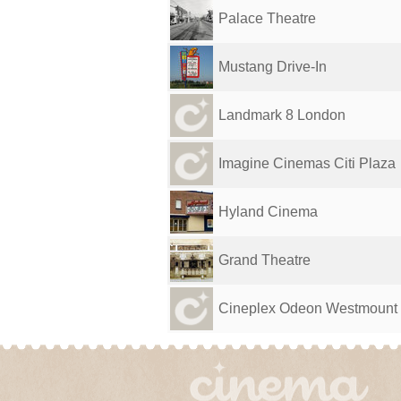
Palace Theatre
Mustang Drive-In
Landmark 8 London
Imagine Cinemas Citi Plaza
Hyland Cinema
Grand Theatre
Cineplex Odeon Westmount &