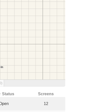
0)
↑ Status
Screens
Open
12