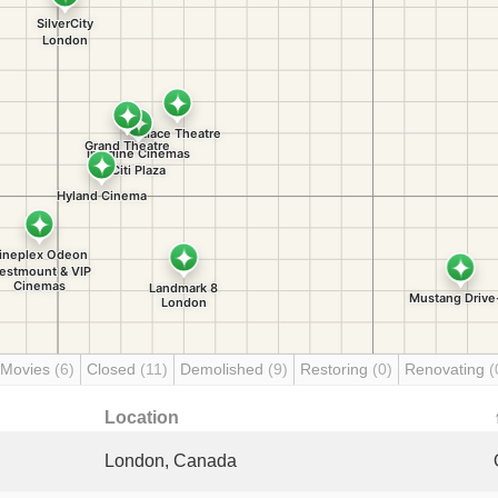
 Movies
(6)
Closed
(11)
Demolished
(9)
Restoring
(0)
Renovating
(
Location
London, Canada