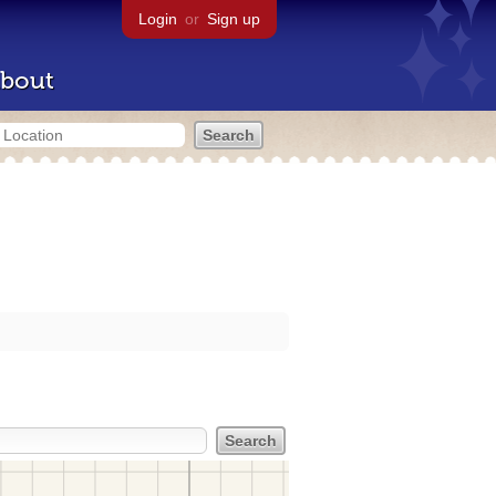
Login
or
Sign up
bout