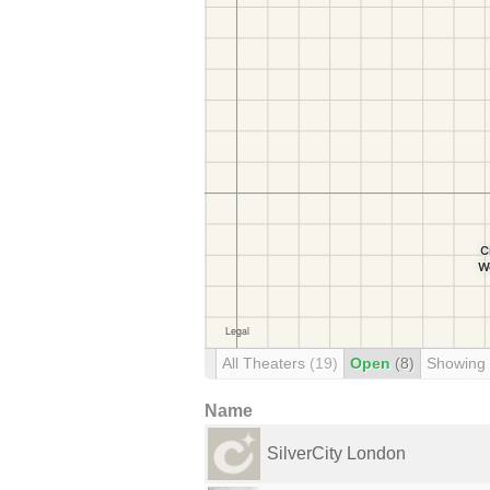
All Theaters
(19)
Open
(8)
Showing
Name
SilverCity London