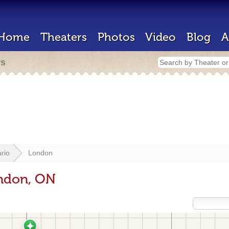
Home
Theaters
Photos
Video
Blog
A
rs
rio
London
ondon, ON