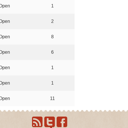
Open
1
Open
2
Open
8
Open
6
Open
1
Open
1
Open
11