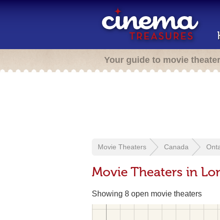
Your guide to movie theate
Movie Theaters
Canada
Onta
Movie Theaters in L
Showing 8 open movie theaters