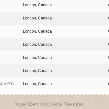
London, Canada
London, Canada
London, Canada
London, Canada
London, Canada
London, Canada
 VIP C...
London, Canada
Roger Ebert on Cinema Treasures: