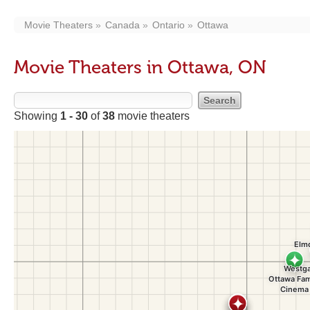
Movie Theaters
Canada
Ontario
Ottawa
Movie Theaters in Ottawa, ON
Showing
1 - 30
of
38
movie theaters