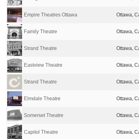
Empire Theatres Ottawa
Ottawa, 
Family Theatre
Ottawa, 
Strand Theatre
Ottawa, 
Eastview Theatre
Ottawa, 
Strand Theatre
Ottawa, 
Elmdale Theatre
Ottawa, 
Somerset Theatre
Ottawa, 
Capitol Theatre
Ottawa, 