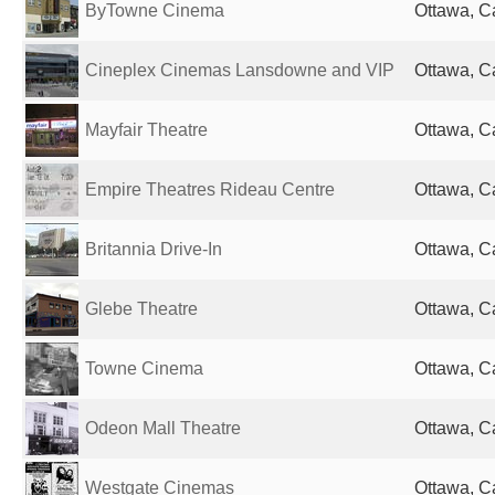
ByTowne Cinema
Ottawa, 
Cineplex Cinemas Lansdowne and VIP
Ottawa, 
Mayfair Theatre
Ottawa, 
Empire Theatres Rideau Centre
Ottawa, 
Britannia Drive-In
Ottawa, 
Glebe Theatre
Ottawa, 
Towne Cinema
Ottawa, 
Odeon Mall Theatre
Ottawa, 
Westgate Cinemas
Ottawa, 