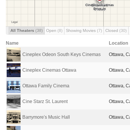
All Theaters
(38)
Open
(8)
Showing Movies
(7)
Closed
(30)
Name
Location
Cineplex Odeon South Keys Cinemas
Ottawa, 
Cineplex Cinemas Ottawa
Ottawa, 
Ottawa Family Cinema
Ottawa, 
Cine Starz St. Laurent
Ottawa, 
Barrymore's Music Hall
Ottawa, 