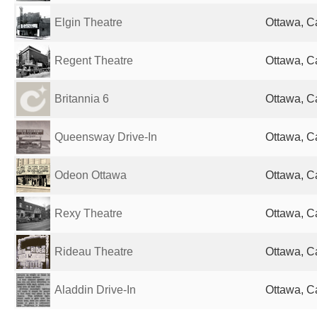
Elgin Theatre
Ottawa, 
Regent Theatre
Ottawa, 
Britannia 6
Ottawa, 
Queensway Drive-In
Ottawa, 
Odeon Ottawa
Ottawa, 
Rexy Theatre
Ottawa, 
Rideau Theatre
Ottawa, 
Aladdin Drive-In
Ottawa, 