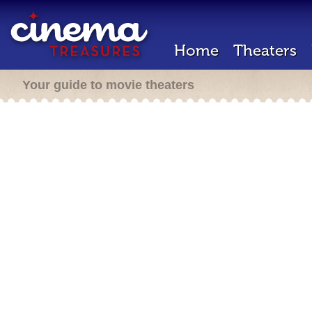
Home
Theaters
Your guide to movie theaters