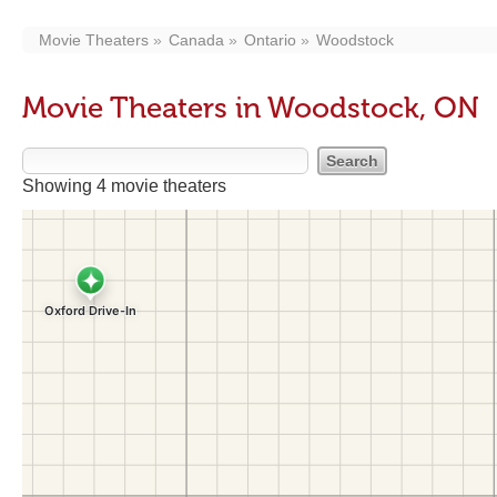
Movie Theaters
Canada
Ontario
Woodstock
Movie Theaters in Woodstock, ON
Showing 4 movie theaters