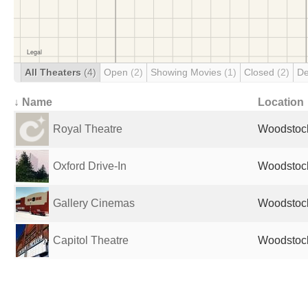
All Theaters
(4)
Open
(2)
Showing Movies
(1)
Closed
(2)
De
↓ Name
Location
Royal Theatre
Woodstoc
Oxford Drive-In
Woodstoc
Gallery Cinemas
Woodstoc
Capitol Theatre
Woodstoc