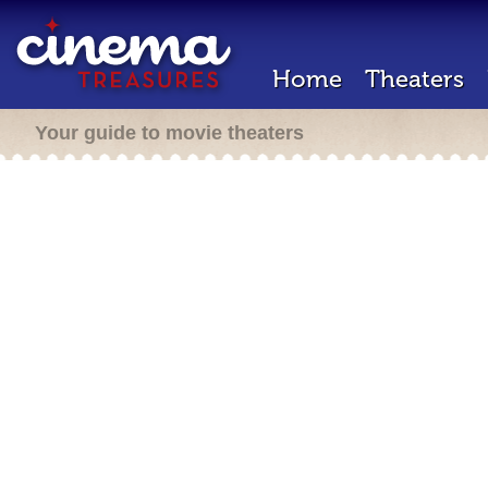
Home
Theaters
Your guide to movie theaters