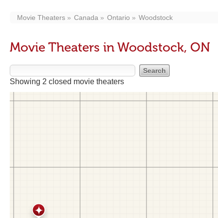
Movie Theaters
Canada
Ontario
Woodstock
Movie Theaters in Woodstock, ON
Showing 2 closed movie theaters