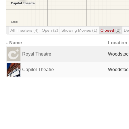
All Theaters
(4)
Open
(2)
Showing Movies
(1)
Closed
(2)
De
↓ Name
Location
Royal Theatre
Woodstoc
Capitol Theatre
Woodstoc