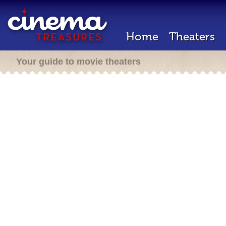
Home
Theaters
Your guide to movie theaters