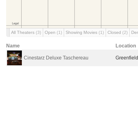
All Theaters
(3)
Open
(1)
Showing Movies
(1)
Closed
(2)
De
Name
Location
Cinestarz Deluxe Taschereau
Greenfiel