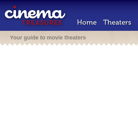
Home
Theaters
Your guide to movie theaters