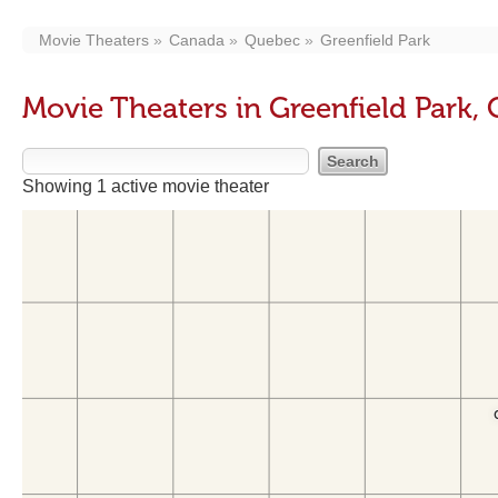
Movie Theaters
Canada
Quebec
Greenfield Park
Movie Theaters in Greenfield Park,
Showing 1 active movie theater