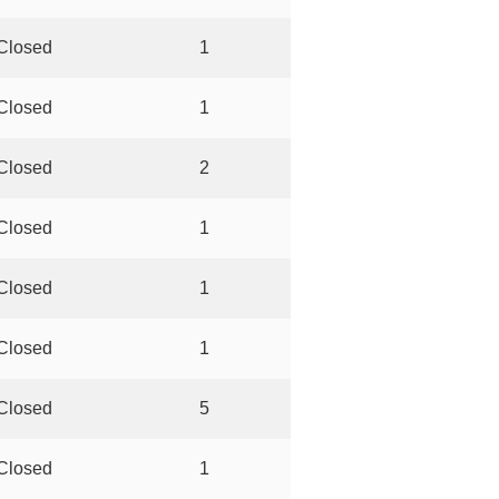
Closed
1
Closed
1
Closed
2
Closed
1
Closed
1
Closed
1
Closed
5
Closed
1