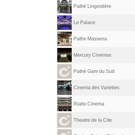
Pathé Lingostière
Le Palace
Pathe Massena
Mercury Cinemas
Pathé Gare du Sud
Cinema des Varieties
Rialto Cinema
Theatre de la Cite