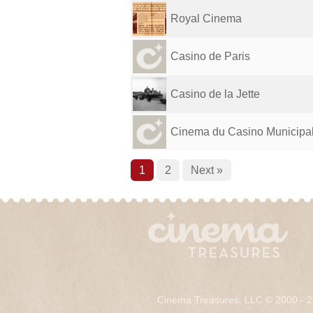
Royal Cinema
Casino de Paris
Casino de la Jette
Cinema du Casino Municipa
1
2
Next »
Cinema Treasures, LLC © 2000 - 2