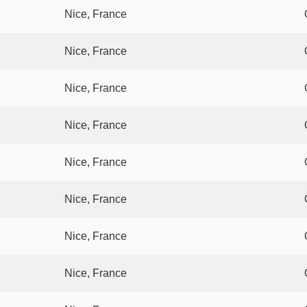
Nice, France
Nice, France
Nice, France
Nice, France
Nice, France
Nice, France
Nice, France
Nice, France