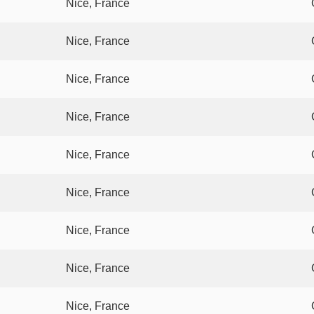
Nice, France
Nice, France
Nice, France
Nice, France
Nice, France
Nice, France
Nice, France
Nice, France
Nice, France