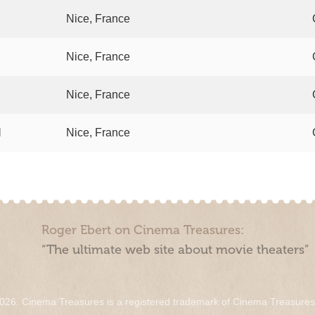
Nice, France
Nice, France
Nice, France
l
Nice, France
Roger Ebert on Cinema Treasures:
“The ultimate web site about movie theaters”
026. Cinema Treasures is a registered trademark of Cinema Treasure