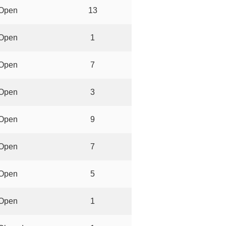
Open
13
Open
1
Open
7
Open
3
Open
9
Open
7
Open
5
Open
1