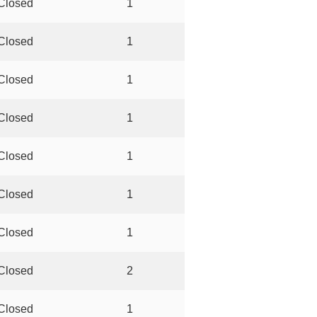
Closed
1
Closed
1
Closed
1
Closed
1
Closed
1
Closed
1
Closed
1
Closed
2
Closed
1