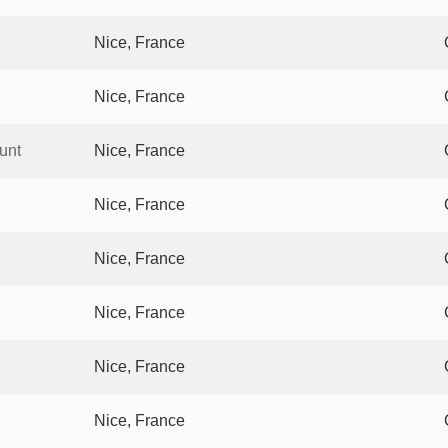
Nice, France
Nice, France
unt
Nice, France
Nice, France
Nice, France
Nice, France
Nice, France
Nice, France