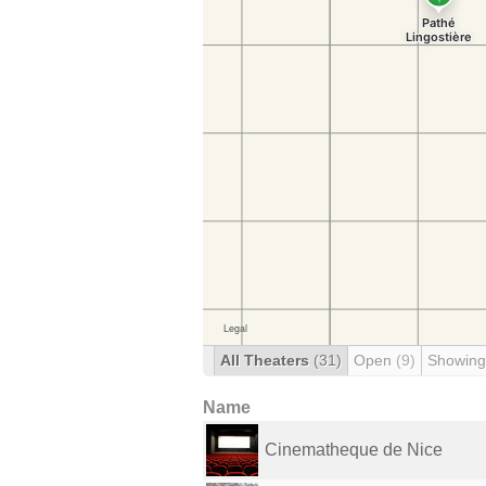
All Theaters
(31)
Open
(9)
Showing
Name
Cinematheque de Nice