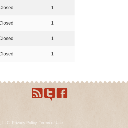
Closed
1
Closed
1
Closed
1
Closed
1
s, LLC.
Privacy Policy
.
Terms of Use
.