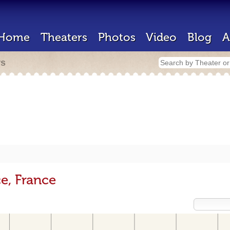
Home
Theaters
Photos
Video
Blog
A
rs
e, France