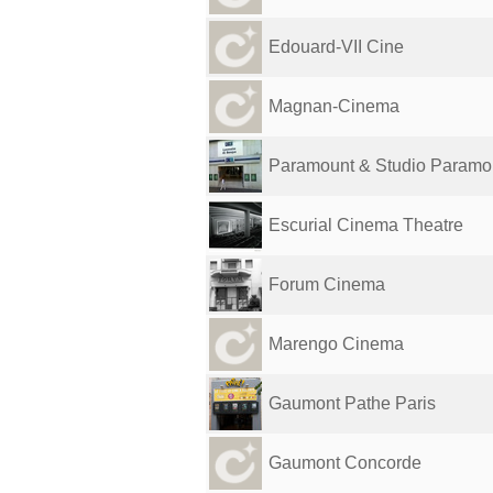
Edouard-VII Cine
Magnan-Cinema
Paramount & Studio Paramo
Escurial Cinema Theatre
Forum Cinema
Marengo Cinema
Gaumont Pathe Paris
Gaumont Concorde