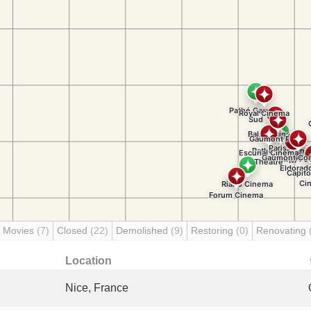
 Movies
(7)
Closed
(22)
Demolished
(9)
Restoring
(0)
Renovating
Location
Nice, France