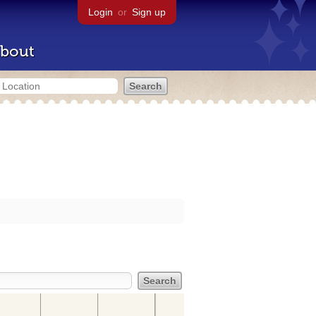
Login
or
Sign up
bout