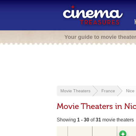
Your guide to movie theate
Movie Theaters
France
Nice
Movie Theaters in Nic
Showing
1 - 30
of
31
movie theaters