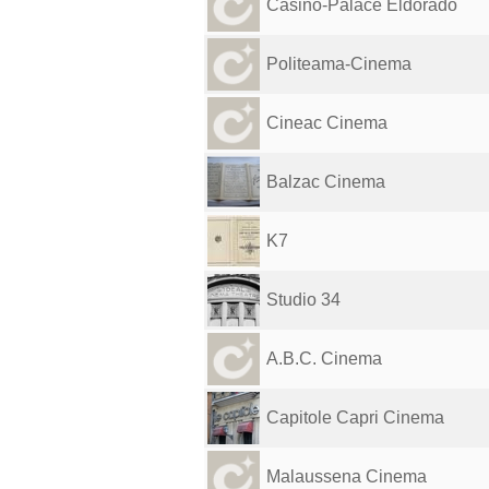
Casino-Palace Eldorado
Politeama-Cinema
Cineac Cinema
Balzac Cinema
K7
Studio 34
A.B.C. Cinema
Capitole Capri Cinema
Malaussena Cinema