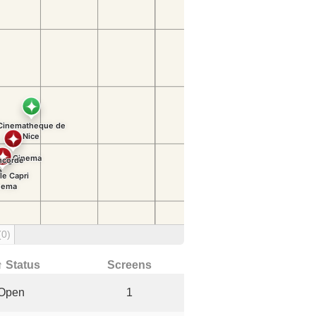
(0)
↑ Status
Screens
Open
1