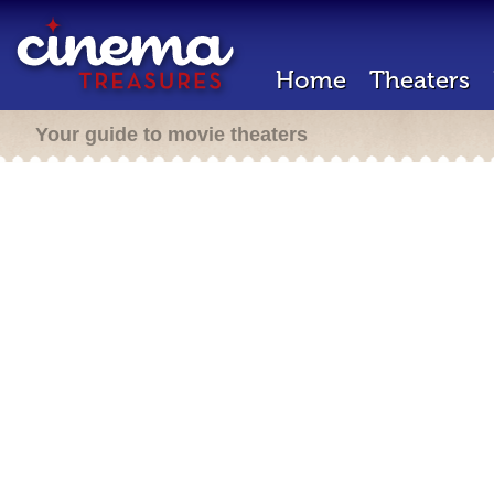
Home
Theaters
Your guide to movie theaters