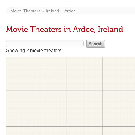
Movie Theaters
Ireland
Ardee
Movie Theaters in Ardee, Ireland
Showing 2 movie theaters