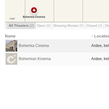
All Theaters
(2)
Open
(0)
Showing Movies
(0)
Closed
(2)
De
Name
↑ Locatio
Bohemia Cinema
Ardee, Ire
Bohemian Kinema
Ardee, Ire