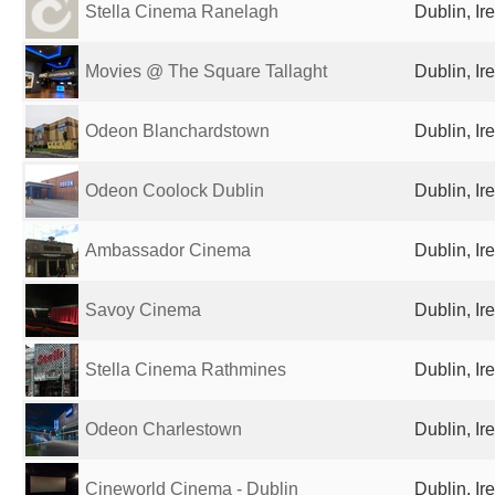
Stella Cinema Ranelagh
Dublin, Ir
Movies @ The Square Tallaght
Dublin, Ir
Odeon Blanchardstown
Dublin, Ir
Odeon Coolock Dublin
Dublin, Ir
Ambassador Cinema
Dublin, Ir
Savoy Cinema
Dublin, Ir
Stella Cinema Rathmines
Dublin, Ir
Odeon Charlestown
Dublin, Ir
Cineworld Cinema - Dublin
Dublin, Ir