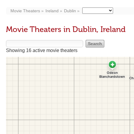
Movie Theaters
Ireland
Dublin
Movie Theaters in Dublin, Ireland
Showing 16 active movie theaters