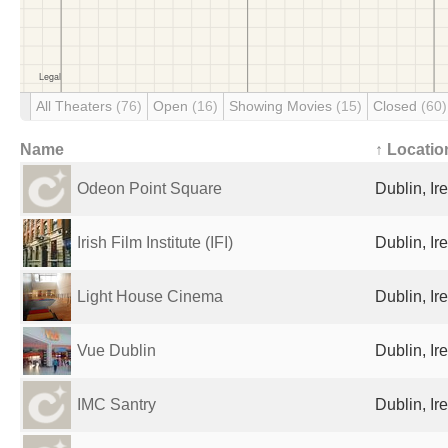
All Theaters
(76)
Open
(16)
Showing Movies
(15)
Closed
(60)
Name
↑ Locatio
Odeon Point Square
Dublin, Ir
Irish Film Institute (IFI)
Dublin, Ir
Light House Cinema
Dublin, Ir
Vue Dublin
Dublin, Ir
IMC Santry
Dublin, Ir