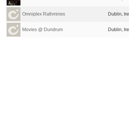
Omniplex Rathmines
Dublin, Ir
Movies @ Dundrum
Dublin, Ir