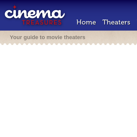
Home
Theaters
Your guide to movie theaters