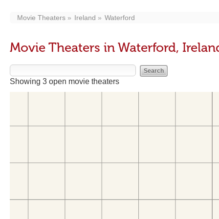
Movie Theaters
Ireland
Waterford
Movie Theaters in Waterford, Irelan
Showing 3 open movie theaters