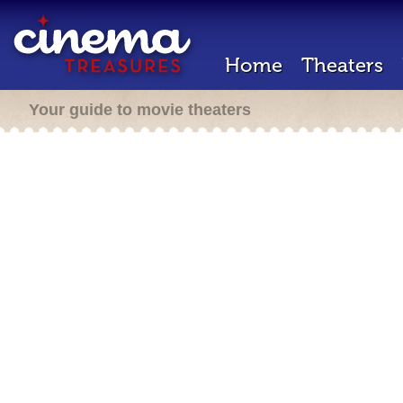
Home
Theaters
Your guide to movie theaters