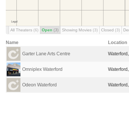
All Theaters
(6)
Open
(3)
Showing Movies
(3)
Closed
(3)
De
Name
Location
Garter Lane Arts Centre
Waterford,
Omniplex Waterford
Waterford,
Odeon Waterford
Waterford,