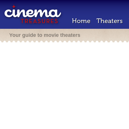
Home
Theaters
Your guide to movie theaters