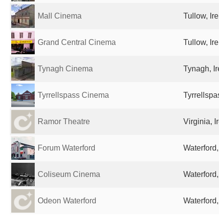
Mall Cinema
Tullow, Ir
Grand Central Cinema
Tullow, Ir
Tynagh Cinema
Tynagh, I
Tyrrellspass Cinema
Tyrrellspa
Ramor Theatre
Virginia, I
Forum Waterford
Waterford,
Coliseum Cinema
Waterford,
Odeon Waterford
Waterford,