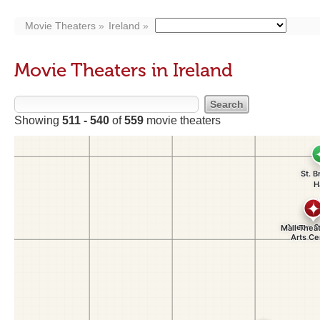
Movie Theaters
Ireland
Movie Theaters in Ireland
Showing
511 - 540
of
559
movie theaters