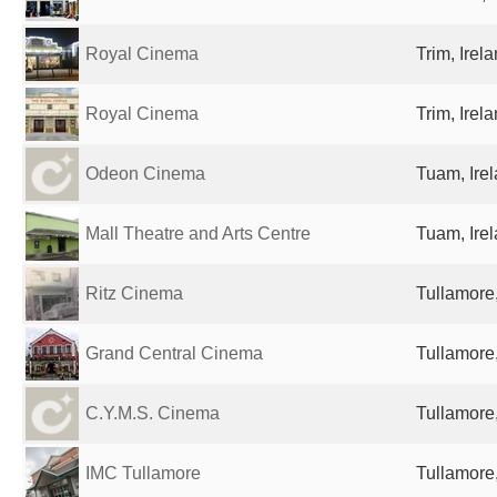
Royal Cinema
Trim, Irel
Royal Cinema
Trim, Irel
Odeon Cinema
Tuam, Ire
Mall Theatre and Arts Centre
Tuam, Ire
Ritz Cinema
Tullamore,
Grand Central Cinema
Tullamore,
C.Y.M.S. Cinema
Tullamore,
IMC Tullamore
Tullamore,