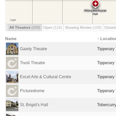
All Theaters
(559)
Open
(124)
Showing Movies
(109)
Close
Name
↑ Locatio
Gaiety Theatre
Tipperary 
Tivoli Theatre
Tipperary 
Excel Arts & Cultural Centre
Tipperary 
Picturedrome
Tipperary 
St. Brigid's Hall
Tobercurry