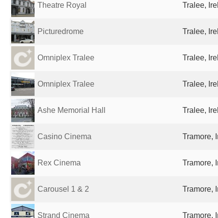
Theatre Royal
Tralee, Ir
Picturedrome
Tralee, Ir
Omniplex Tralee
Tralee, Ir
Omniplex Tralee
Tralee, Ir
Ashe Memorial Hall
Tralee, Ir
Casino Cinema
Tramore, I
Rex Cinema
Tramore, I
Carousel 1 & 2
Tramore, I
Strand Cinema
Tramore, I