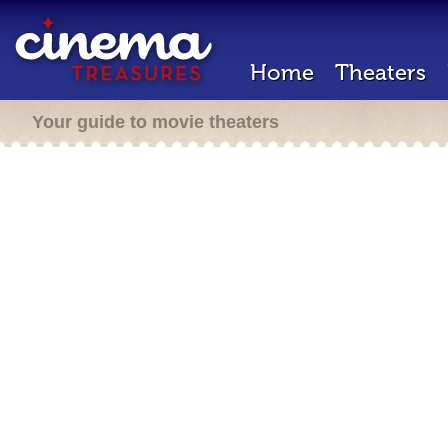
Home
Theaters
Your guide to movie theaters