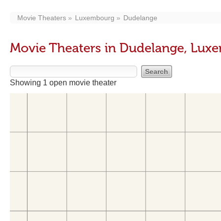
Movie Theaters
Luxembourg
Dudelange
Movie Theaters in Dudelange, Lux
Showing 1 open movie theater