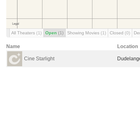
All Theaters
(1)
Open
(1)
Showing Movies
(1)
Closed
(0)
De
Name
Location
Cine Starlight
Dudelang