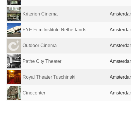
Kriterion Cinema
Amsterdam
EYE Film Institute Netherlands
Amsterdam
Outdoor Cinema
Amsterdam
Pathe City Theater
Amsterdam
Royal Theater Tuschinski
Amsterdam
Cinecenter
Amsterdam