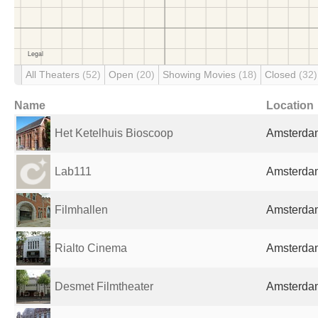
All Theaters
(52)
Open
(20)
Showing Movies
(18)
Closed
(32)
Name
Location
Het Ketelhuis Bioscoop
Amsterdam
Lab111
Amsterdam
Filmhallen
Amsterdam
Rialto Cinema
Amsterdam
Desmet Filmtheater
Amsterdam