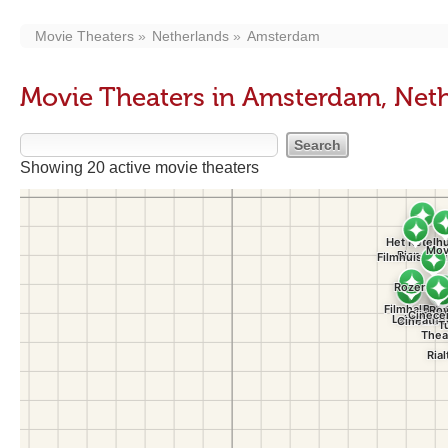
Movie Theaters
Netherlands
Amsterdam
Movie Theaters in Amsterdam, Net
Showing 20 active movie theaters