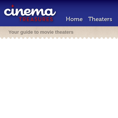
Home
Theaters
Your guide to movie theaters