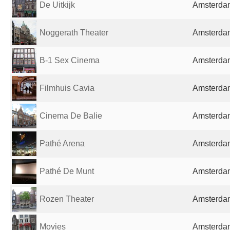
De Uitkijk
Amsterdam
Noggerath Theater
Amsterdam
B-1 Sex Cinema
Amsterdam
Filmhuis Cavia
Amsterdam
Cinema De Balie
Amsterdam
Pathé Arena
Amsterdam
Pathé De Munt
Amsterdam
Rozen Theater
Amsterdam
Movies
Amsterdam