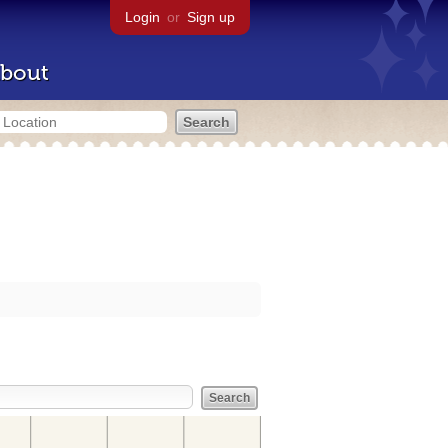
Login
or
Sign up
bout