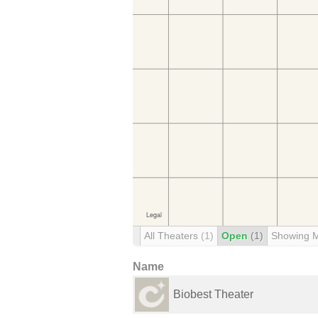
All Theaters
(1)
Open
(1)
Showing 
Name
Biobest Theater