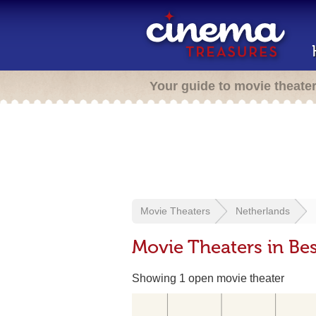
Your guide to movie theate
Movie Theaters
Netherlands
Movie Theaters in Bes
Showing 1 open movie theater