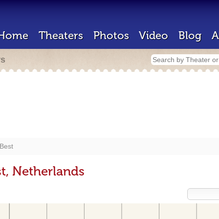
Home
Theaters
Photos
Video
Blog
A
rs
Best
t, Netherlands