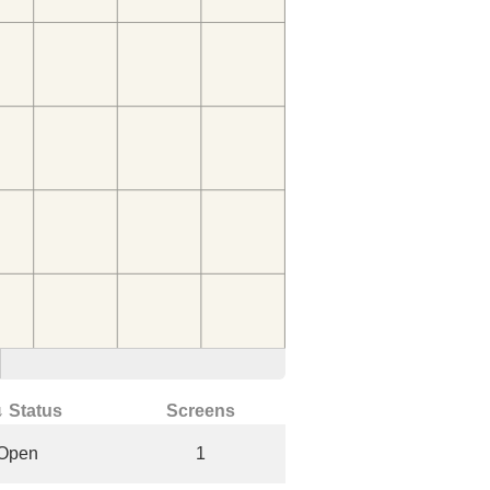
↓ Status
Screens
Open
1