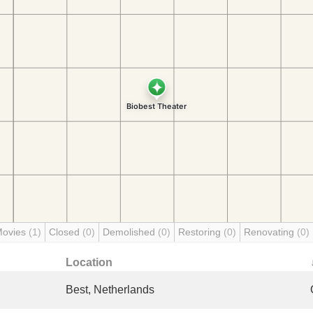
Movies
(1)
Closed
(0)
Demolished
(0)
Restoring
(0)
Renovating
(0)
Location
Best, Netherlands