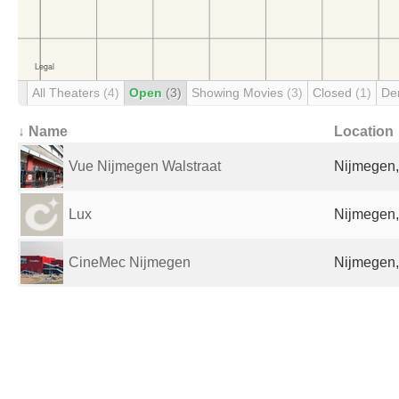
All Theaters
(4)
Open
(3)
Showing Movies
(3)
Closed
(1)
De
↓ Name
Location
Vue Nijmegen Walstraat
Nijmegen,
Lux
Nijmegen,
CineMec Nijmegen
Nijmegen,