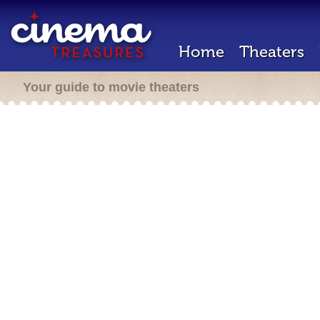
Home
Theaters
Your guide to movie theaters