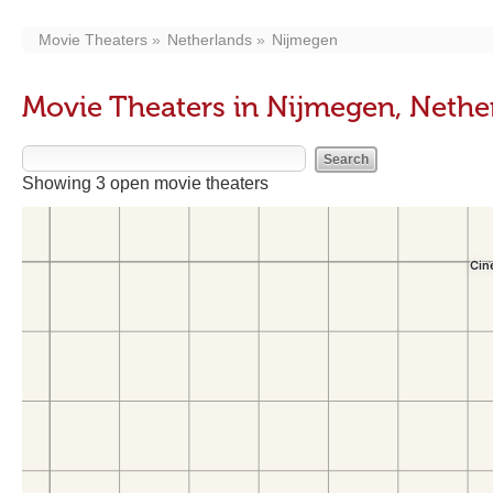
Movie Theaters
Netherlands
Nijmegen
Movie Theaters in Nijmegen, Nethe
Showing 3 open movie theaters