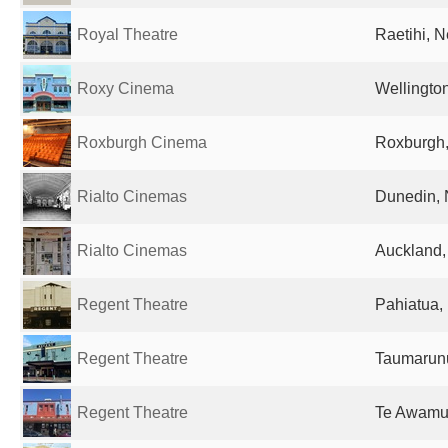
Royal Theatre
Raetihi, 
Roxy Cinema
Wellingto
Roxburgh Cinema
Roxburgh
Rialto Cinemas
Dunedin,
Rialto Cinemas
Auckland
Regent Theatre
Pahiatua,
Regent Theatre
Taumarun
Regent Theatre
Te Awamu