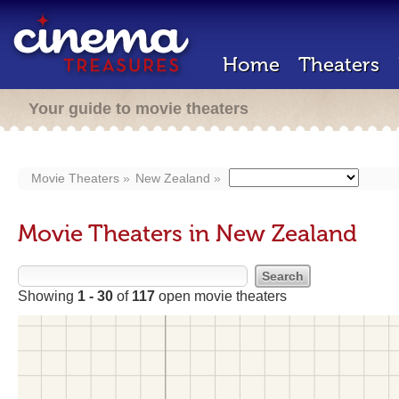
Home
Theaters
Your guide to movie theaters
Movie Theaters
New Zealand
Movie Theaters in New Zealand
Showing
1 - 30
of
117
open movie theaters