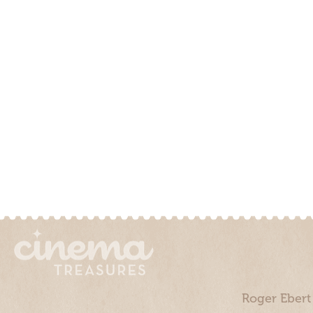
Roger Ebert