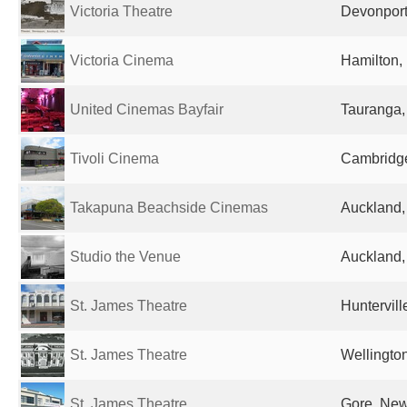
Victoria Theatre
Devonport
Victoria Cinema
Hamilton,
United Cinemas Bayfair
Tauranga
Tivoli Cinema
Cambridg
Takapuna Beachside Cinemas
Auckland
Studio the Venue
Auckland
St. James Theatre
Huntervil
St. James Theatre
Wellingto
St. James Theatre
Gore, Ne