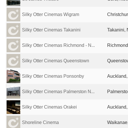
Silky Otter Cinemas Wigram
Christchu
Silky Otter Cinemas Takanini
Takanini,
Silky Otter Cinemas Richmond - N...
Richmond
Silky Otter Cinemas Queenstown
Queensto
Silky Otter Cinemas Ponsonby
Auckland
Silky Otter Cinemas Palmerston N...
Palmersto
Silky Otter Cinemas Orakei
Auckland
Shoreline Cinema
Waikanae