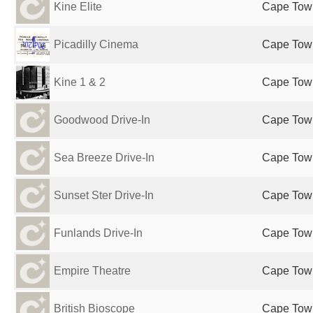
Kine Elite
Cape Town
Picadilly Cinema
Cape Town
Kine 1 & 2
Cape Town
Goodwood Drive-In
Cape Town
Sea Breeze Drive-In
Cape Town
Sunset Ster Drive-In
Cape Town
Funlands Drive-In
Cape Town
Empire Theatre
Cape Town
British Bioscope
Cape Town