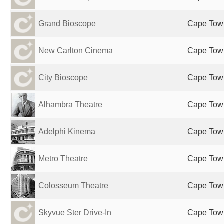
Grand Bioscope
Cape Town
New Carlton Cinema
Cape Town
City Bioscope
Cape Town
Alhambra Theatre
Cape Town
Adelphi Kinema
Cape Town
Metro Theatre
Cape Town
Colosseum Theatre
Cape Town
Skyvue Ster Drive-In
Cape Town