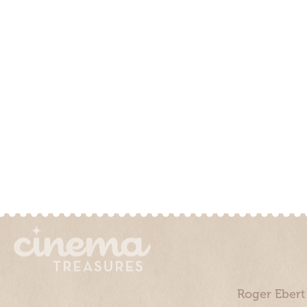
Roger Ebert