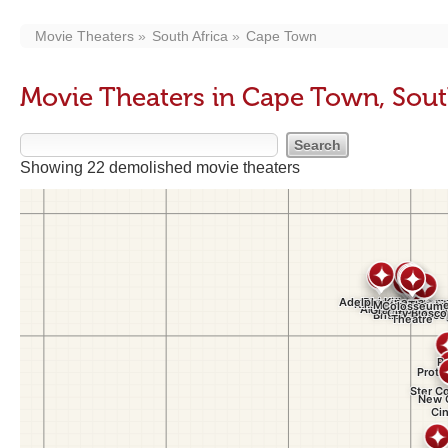
Movie Theaters
South Africa
Cape Town
Movie Theaters in Cape Town, Sout
Showing 22 demolished movie theaters