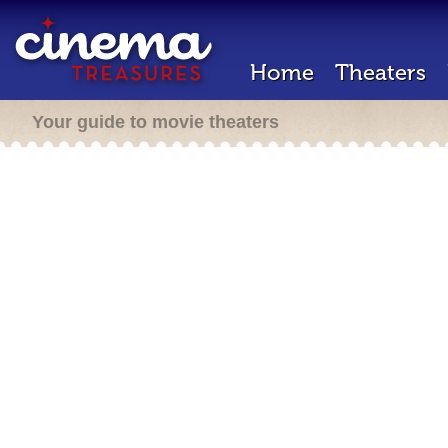
Home
Theaters
Your guide to movie theaters