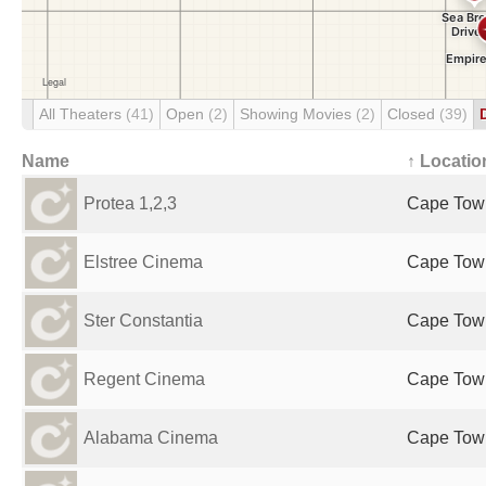
All Theaters
(41)
Open
(2)
Showing Movies
(2)
Closed
(39)
Name
↑ Locatio
Protea 1,2,3
Cape Town
Elstree Cinema
Cape Town
Ster Constantia
Cape Town
Regent Cinema
Cape Town
Alabama Cinema
Cape Town