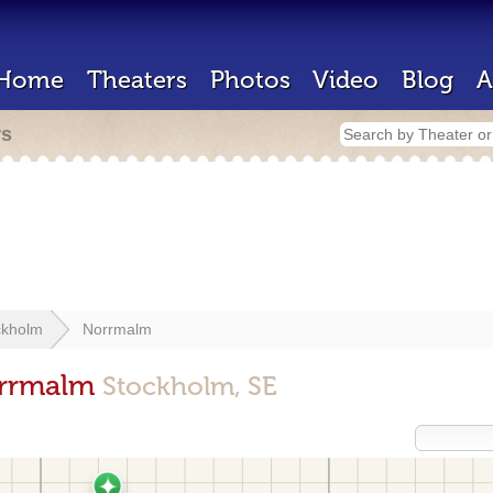
Home
Theaters
Photos
Video
Blog
A
rs
ckholm
Norrmalm
orrmalm
Stockholm, SE