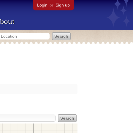
Login
or
Sign up
bout