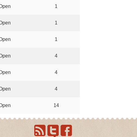
Open
1
Open
1
Open
1
Open
4
Open
4
Open
4
Open
14