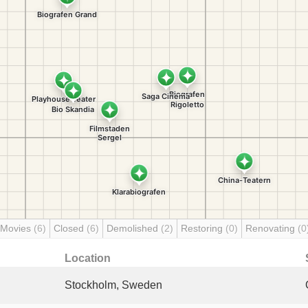
 Movies
(6)
Closed
(6)
Demolished
(2)
Restoring
(0)
Renovating
(0
Location
Stockholm, Sweden