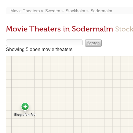
Movie Theaters
Sweden
Stockholm
Sodermalm
Movie Theaters in Sodermalm
Stoc
Showing 5 open movie theaters