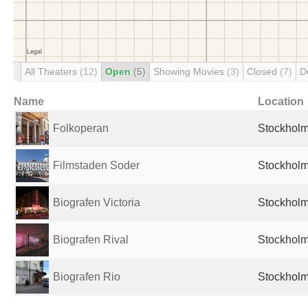
All Theaters
(12)
Open
(5)
Showing Movies
(3)
Closed
(7)
D
Name
Location
Folkoperan
Stockhol
Filmstaden Soder
Stockhol
Biografen Victoria
Stockhol
Biografen Rival
Stockhol
Biografen Rio
Stockhol