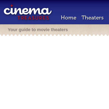
Home
Theaters
Your guide to movie theaters