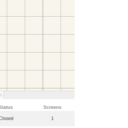
0)
Status
Screens
Closed
1