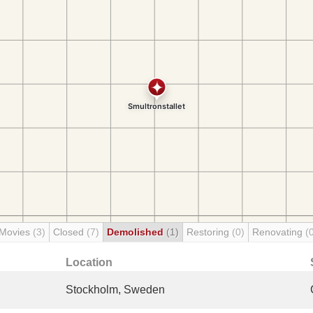
 Movies
(3)
Closed
(7)
Demolished
(1)
Restoring
(0)
Renovating
(
Location
Stockholm, Sweden