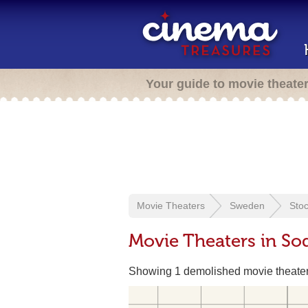
Your guide to movie theate
Movie Theaters
Sweden
Sto
Movie Theaters in S
Showing 1 demolished movie theate