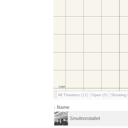
All Theaters
(12)
Open
(5)
Showing
↓ Name
Smultronstallet