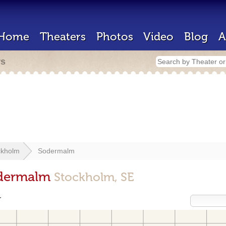
Home
Theaters
Photos
Video
Blog
A
rs
ckholm
Sodermalm
odermalm
Stockholm, SE
r