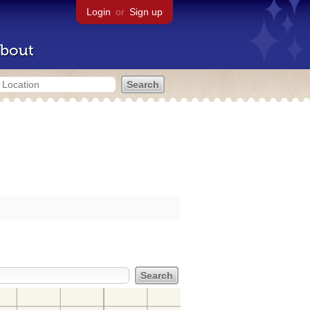
Login
or
Sign up
bout