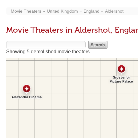
Movie Theaters
United Kingdom
England
Aldershot
Movie Theaters in Aldershot, Engla
Showing 5 demolished movie theaters