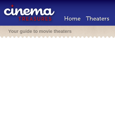
Home
Theaters
Your guide to movie theaters