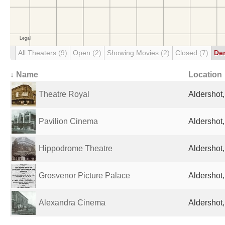
All Theaters
(9)
Open
(2)
Showing Movies
(2)
Closed
(7)
De
↓ Name
Location
Theatre Royal
Aldershot
Pavilion Cinema
Aldershot
Hippodrome Theatre
Aldershot
Grosvenor Picture Palace
Aldershot
Alexandra Cinema
Aldershot