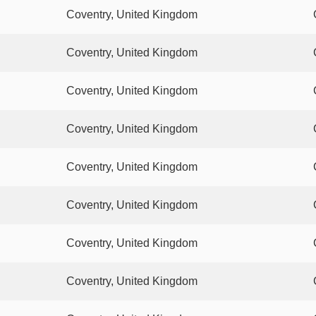
Coventry, United Kingdom
Coventry, United Kingdom
Coventry, United Kingdom
Coventry, United Kingdom
Coventry, United Kingdom
Coventry, United Kingdom
Coventry, United Kingdom
Coventry, United Kingdom