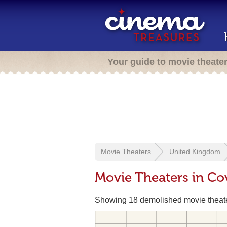
Your guide to movie theate
Movie Theaters
United Kingdom
Movie Theaters in Co
Showing 18 demolished movie theat