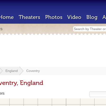
Home
Theaters
Photos
Video
Blog
A
rs
England
Coventry
ventry, England
ers