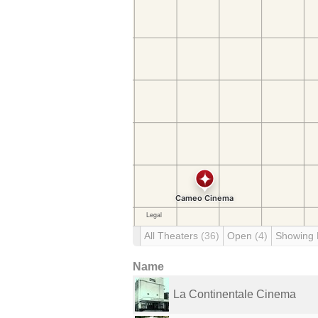
All Theaters
(36)
Open
(4)
Showing
Name
La Continentale Cinema