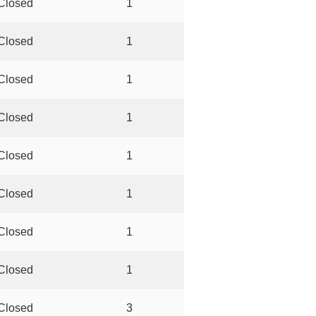
Closed
1
Closed
1
Closed
1
Closed
1
Closed
1
Closed
1
Closed
1
Closed
1
Closed
3