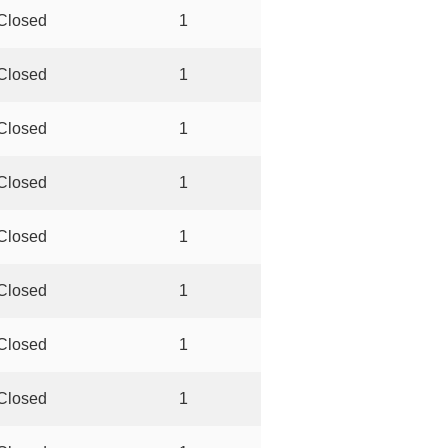
Closed
1
Closed
1
Closed
1
Closed
1
Closed
1
Closed
1
Closed
1
Closed
1