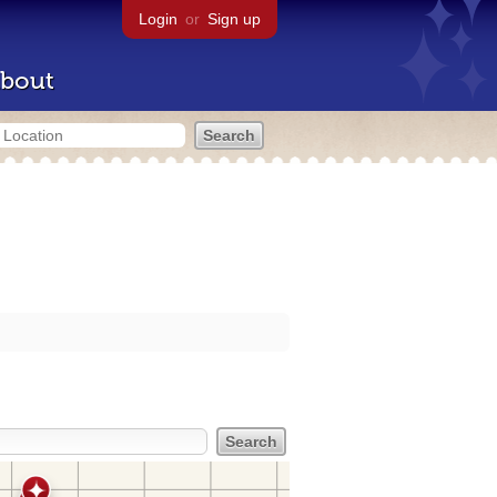
Login
or
Sign up
bout