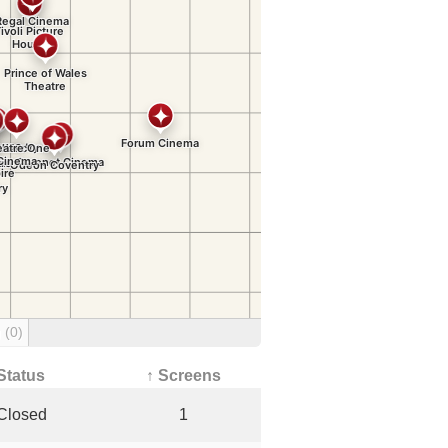
g
(0)
Status
↑ Screens
Closed
1