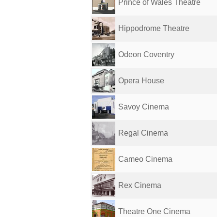
Prince of Wales Theatre
Hippodrome Theatre
Odeon Coventry
Opera House
Savoy Cinema
Regal Cinema
Cameo Cinema
Rex Cinema
Theatre One Cinema