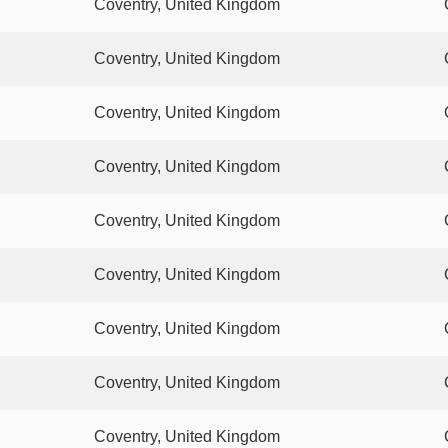
Coventry, United Kingdom
Coventry, United Kingdom
Coventry, United Kingdom
Coventry, United Kingdom
Coventry, United Kingdom
Coventry, United Kingdom
Coventry, United Kingdom
Coventry, United Kingdom
Coventry, United Kingdom