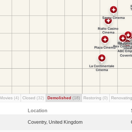
 Movies
(4)
Closed
(32)
Demolished
(18)
Restoring
(0)
Renovatin
Location
Coventry, United Kingdom