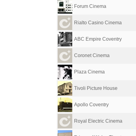
Forum Cinema
Rialto Casino Cinema
ABC Empire Coventry
Coronet Cinema
Plaza Cinema
Tivoli Picture House
Apollo Coventry
Royal Electric Cinema