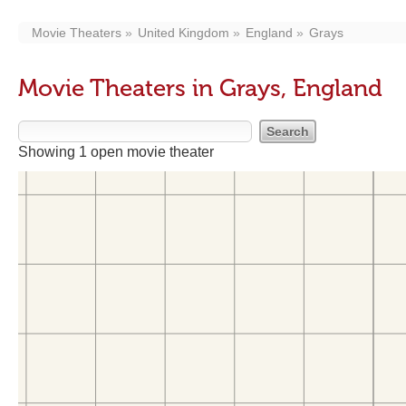
Movie Theaters
United Kingdom
England
Grays
Movie Theaters in Grays, England
Showing 1 open movie theater