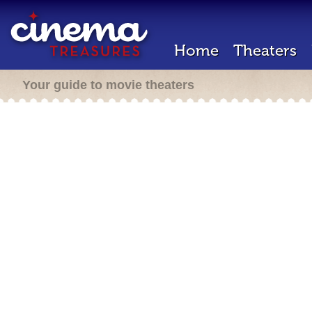
Home
Theaters
Your guide to movie theaters