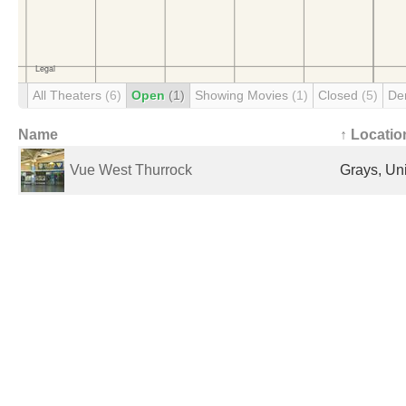
All Theaters
(6)
Open
(1)
Showing Movies
(1)
Closed
(5)
De
Name
↑ Locatio
Vue West Thurrock
Grays, Un