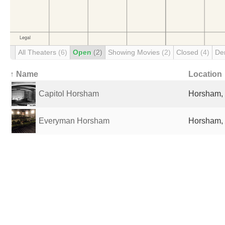
All Theaters
(6)
Open
(2)
Showing Movies
(2)
Closed
(4)
De
↑ Name
Location
Capitol Horsham
Horsham,
Everyman Horsham
Horsham,