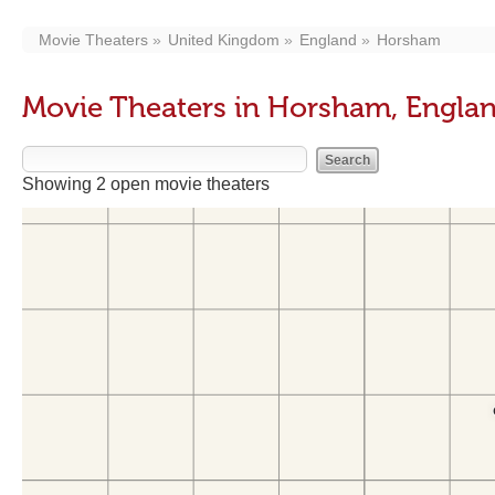
Movie Theaters
United Kingdom
England
Horsham
Movie Theaters in Horsham, Engla
Showing 2 open movie theaters