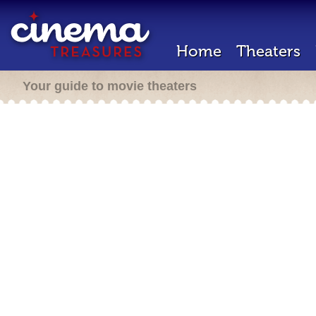
Home
Theaters
Your guide to movie theaters