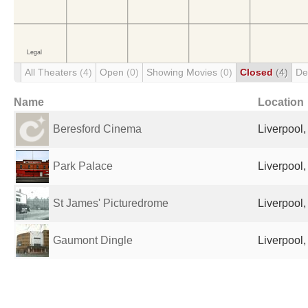
All Theaters
(4)
Open
(0)
Showing Movies
(0)
Closed
(4)
De
Name
Location
Beresford Cinema
Liverpool
Park Palace
Liverpool
St James' Picturedrome
Liverpool
Gaumont Dingle
Liverpool