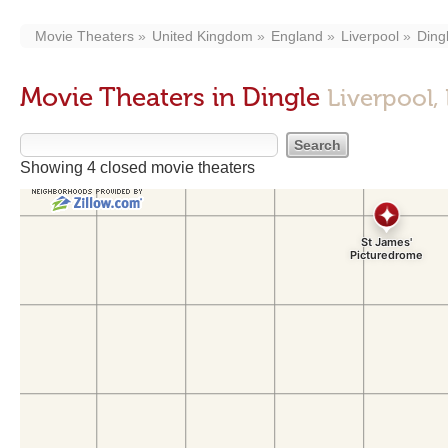
Movie Theaters
United Kingdom
England
Liverpool
Ding
Movie Theaters in Dingle
Liverpool,
Showing 4 closed movie theaters