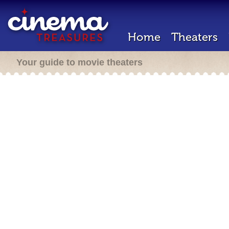
Home
Theaters
Your guide to movie theaters