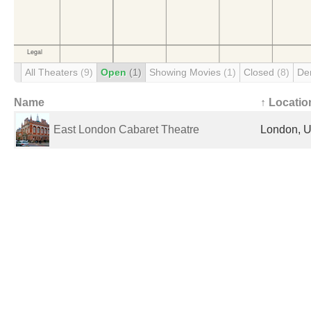
All Theaters
(9)
Open
(1)
Showing Movies
(1)
Closed
(8)
De
Name
↑ Locatio
East London Cabaret Theatre
London, U