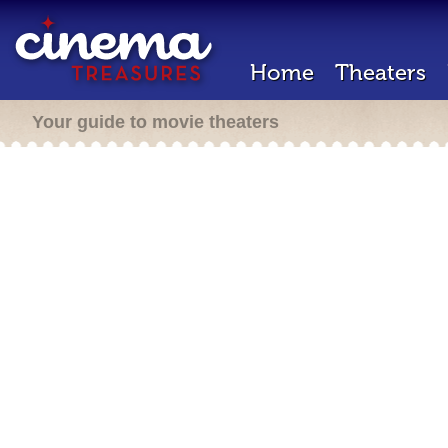
Home
Theaters
Your guide to movie theaters