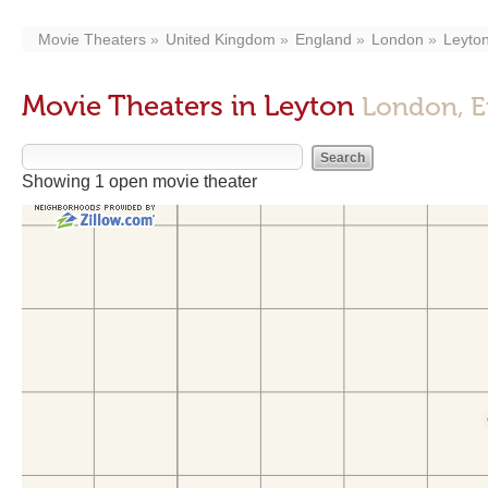
Movie Theaters
United Kingdom
England
London
Leyto
Movie Theaters in Leyton
London, E
Showing 1 open movie theater