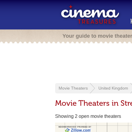
Your guide to movie theate
Movie Theaters
United Kingdom
Movie Theaters in St
Showing 2 open movie theaters