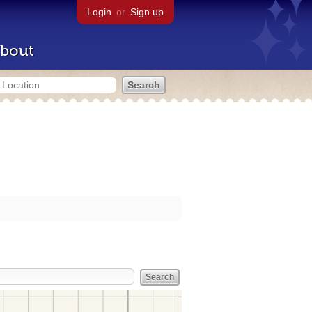
Login
or
Sign up
bout