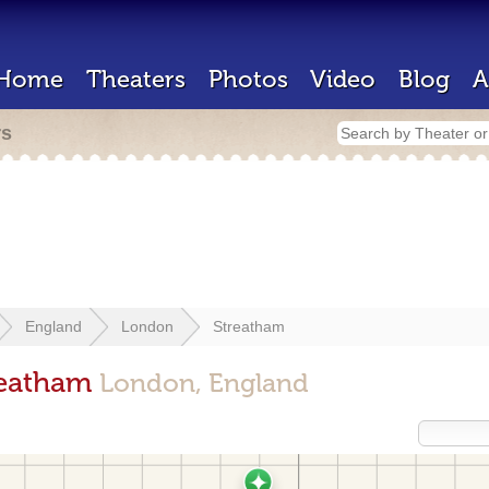
Home
Theaters
Photos
Video
Blog
A
rs
England
London
Streatham
reatham
London, England