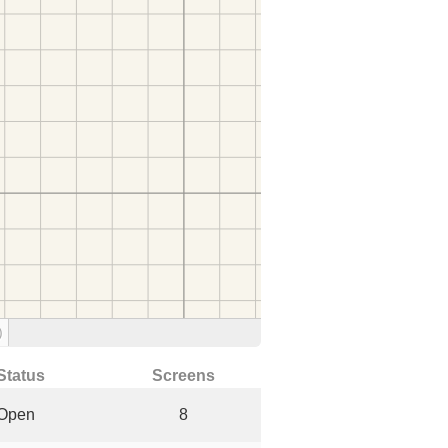
)
Status
Screens
Open
8