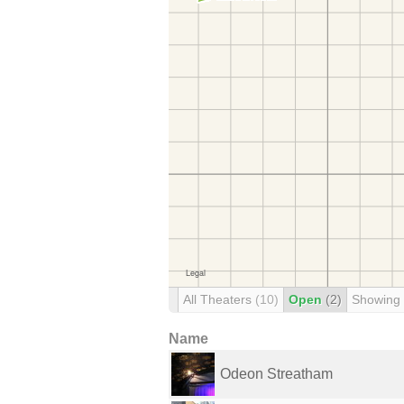
All Theaters
(10)
Open
(2)
Showing
Name
Odeon Streatham