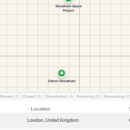
 Movies
(2)
Closed
(8)
Demolished
(4)
Restoring
(0)
Renovating
(0
↑ Location
London, United Kingdom