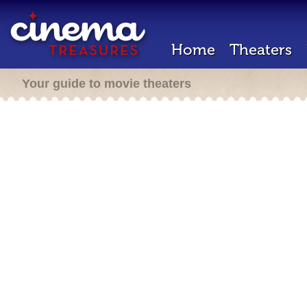
Home
Theaters
Your guide to movie theaters