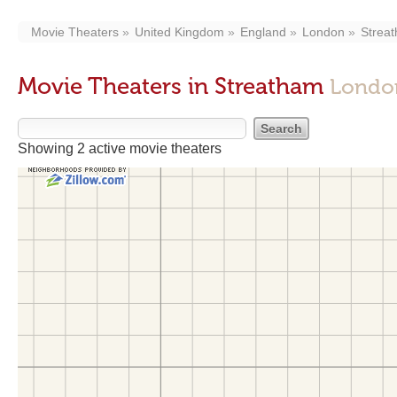
Movie Theaters
United Kingdom
England
London
Strea
Movie Theaters in Streatham
Londo
Showing 2 active movie theaters