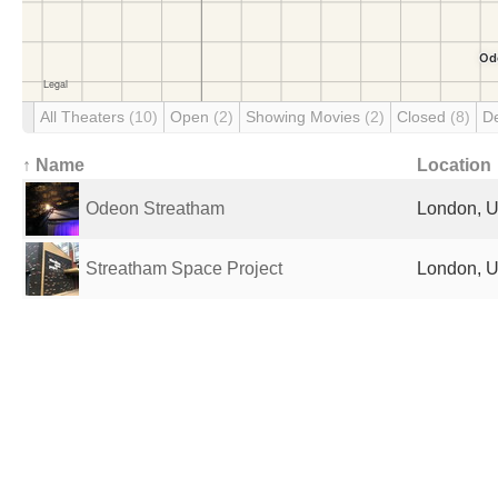
All Theaters
(10)
Open
(2)
Showing Movies
(2)
Closed
(8)
D
↑ Name
Location
Odeon Streatham
London, U
Streatham Space Project
London, U