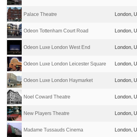
Palace Theatre
London, U
Odeon Tottenham Court Road
London, U
Odeon Luxe London West End
London, U
Odeon Luxe London Leicester Square
London, U
Odeon Luxe London Haymarket
London, U
Noel Coward Theatre
London, U
New Players Theatre
London, U
Madame Tussauds Cinema
London, U