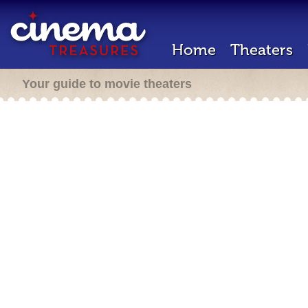
Home
Theaters
Your guide to movie theaters