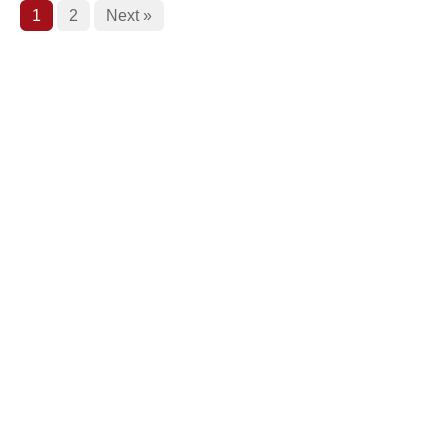
1
2
Next »