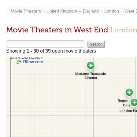
Movie Theaters
United Kingdom
England
London
West 
Movie Theaters in West End
London
Showing
1 - 30
of
39
open movie theaters