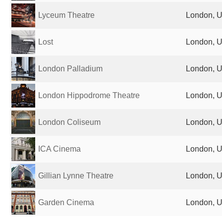
Lyceum Theatre
London, U
Lost
London, U
London Palladium
London, U
London Hippodrome Theatre
London, U
London Coliseum
London, U
ICA Cinema
London, U
Gillian Lynne Theatre
London, U
Garden Cinema
London, U