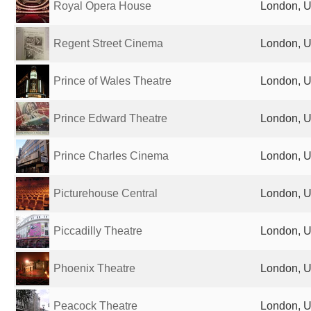
Royal Opera House
London, U
Regent Street Cinema
London, U
Prince of Wales Theatre
London, U
Prince Edward Theatre
London, U
Prince Charles Cinema
London, U
Picturehouse Central
London, U
Piccadilly Theatre
London, U
Phoenix Theatre
London, U
Peacock Theatre
London, U