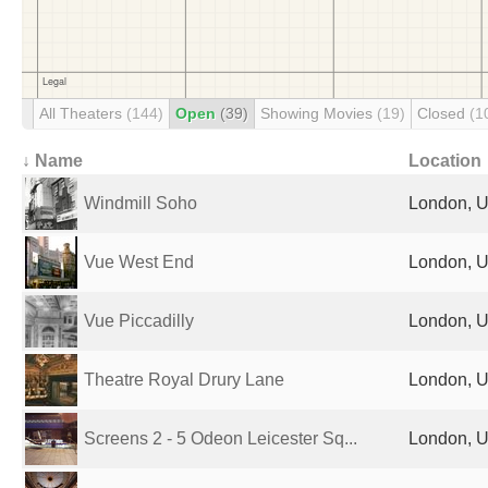
All Theaters
(144)
Open
(39)
Showing Movies
(19)
Closed
(1
↓ Name
Location
Windmill Soho
London, U
Vue West End
London, U
Vue Piccadilly
London, U
Theatre Royal Drury Lane
London, U
Screens 2 - 5 Odeon Leicester Sq...
London, U