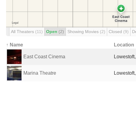
All Theaters
(11)
Open
(2)
Showing Movies
(2)
Closed
(9)
D
↑ Name
Location
East Coast Cinema
Lowestoft
Marina Theatre
Lowestoft