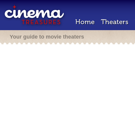
Home
Theaters
Your guide to movie theaters