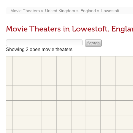
Movie Theaters
United Kingdom
England
Lowestoft
Movie Theaters in Lowestoft, Engl
Showing 2 open movie theaters