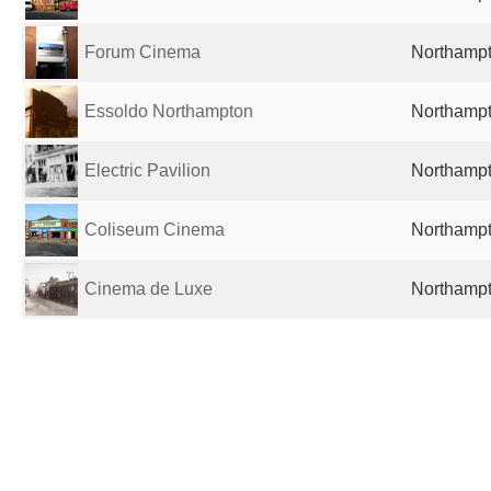
Forum Cinema
Northampt
Essoldo Northampton
Northampt
Electric Pavilion
Northampt
Coliseum Cinema
Northampt
Cinema de Luxe
Northampt