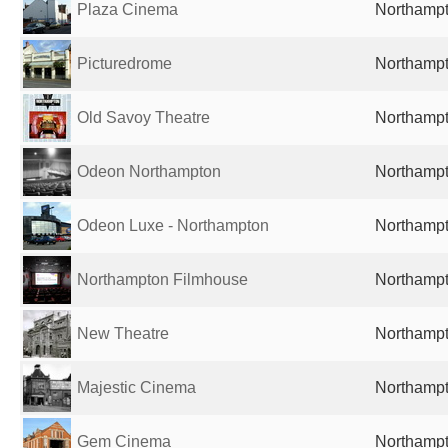
Plaza Cinema
Northampt
Picturedrome
Northampt
Old Savoy Theatre
Northampt
Odeon Northampton
Northampt
Odeon Luxe - Northampton
Northampt
Northampton Filmhouse
Northampt
New Theatre
Northampt
Majestic Cinema
Northampt
Gem Cinema
Northampt