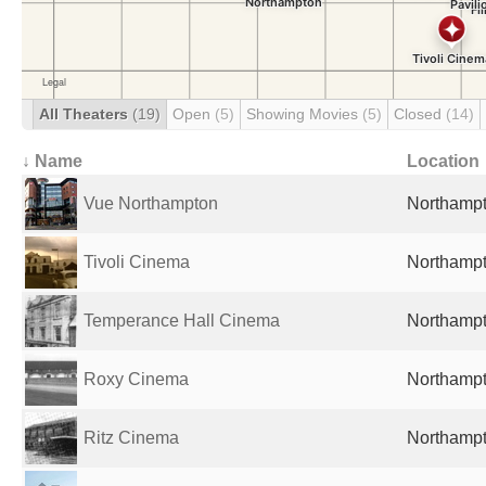
All Theaters
(19)
Open
(5)
Showing Movies
(5)
Closed
(14)
↓ Name
Location
Vue Northampton
Northampt
Tivoli Cinema
Northampt
Temperance Hall Cinema
Northampt
Roxy Cinema
Northampt
Ritz Cinema
Northampt