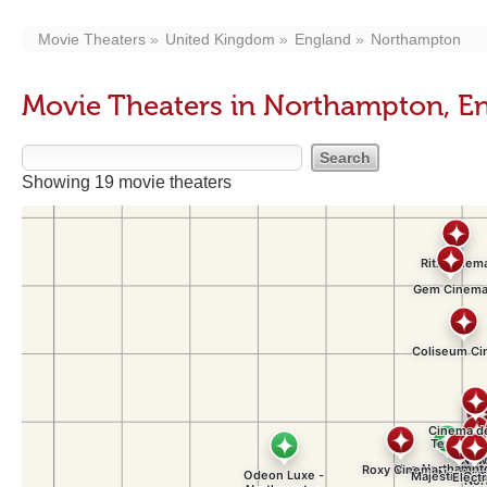
Movie Theaters
United Kingdom
England
Northampton
Movie Theaters in Northampton, E
Showing 19 movie theaters