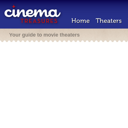
Home
Theaters
Your guide to movie theaters