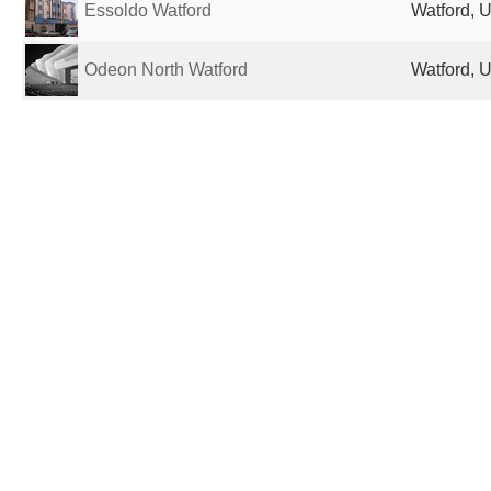
Essoldo Watford
Watford, 
Odeon North Watford
Watford, 