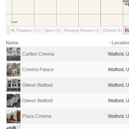
All Theaters
(12)
Open
(3)
Showing Movies
(3)
Closed
(9)
D
Name
↑ Locatio
Carlton Cinema
Watford, 
Cinema Palace
Watford, 
Odeon Watford
Watford, 
Odeon Watford
Watford, 
Plaza Cinema
Watford, 