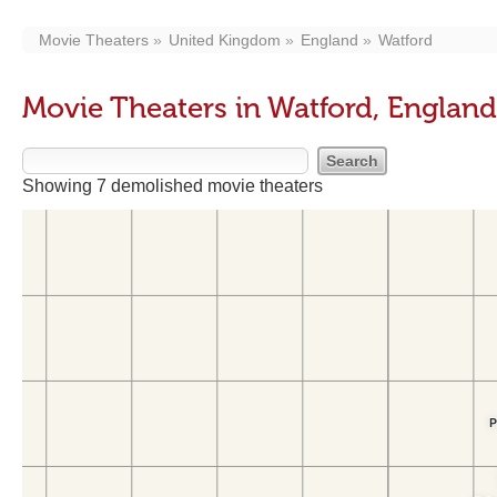
Movie Theaters
United Kingdom
England
Watford
Movie Theaters in Watford, England
Showing 7 demolished movie theaters