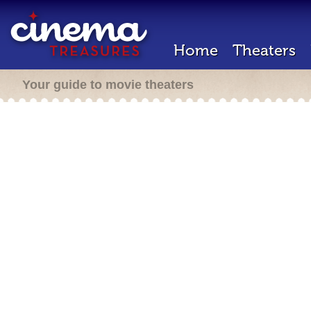
Home
Theaters
Your guide to movie theaters