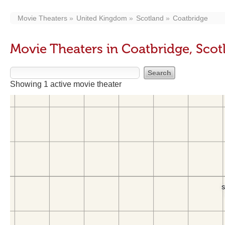
Movie Theaters
United Kingdom
Scotland
Coatbridge
Movie Theaters in Coatbridge, Scot
Showing 1 active movie theater