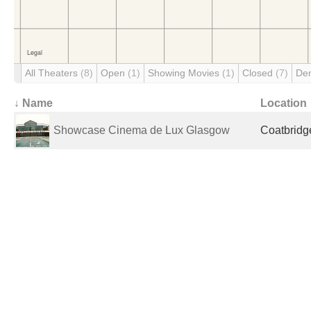
All Theaters
(8)
Open
(1)
Showing Movies
(1)
Closed
(7)
De
↓ Name
Location
Showcase Cinema de Lux Glasgow
Coatbridg