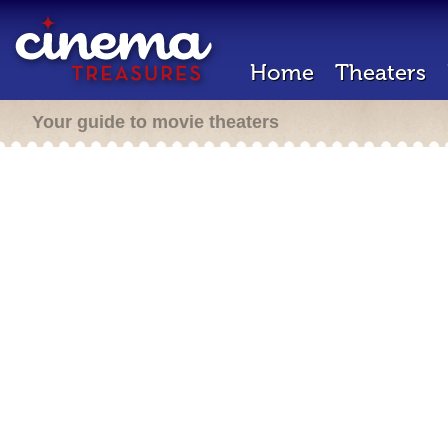
Home
Theaters
Your guide to movie theaters