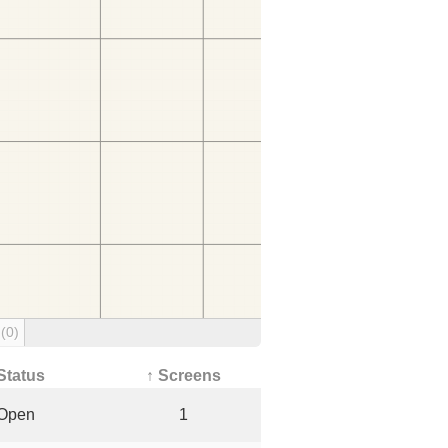
g
(0)
Status
↑ Screens
Open
1