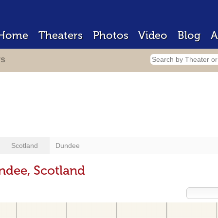
Home
Theaters
Photos
Video
Blog
A
rs
Scotland
Dundee
ndee, Scotland