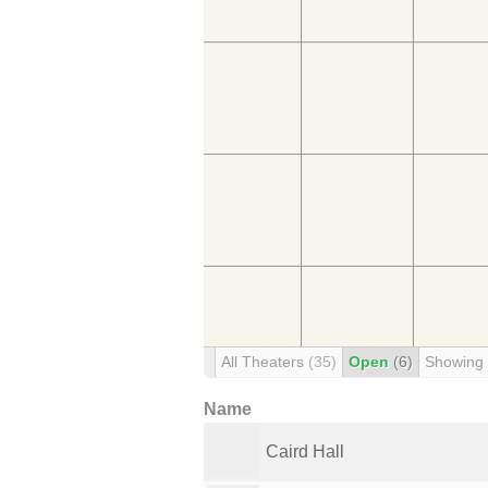
All Theaters
(35)
Open
(6)
Showing
Name
Caird Hall