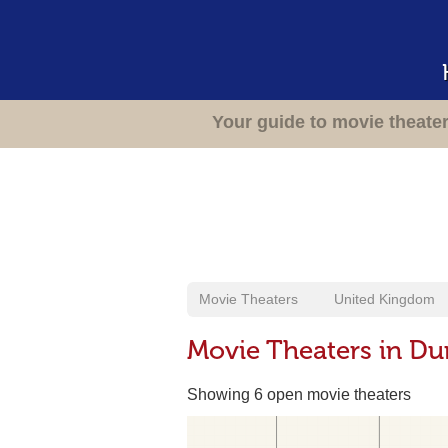
Your guide to movie theate
Movie Theaters
United Kingdom
Movie Theaters in Du
Showing 6 open movie theaters