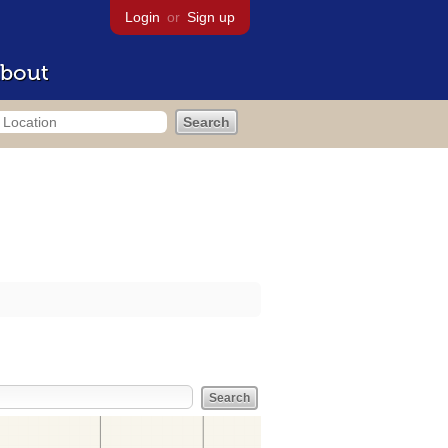
Login
or
Sign up
bout