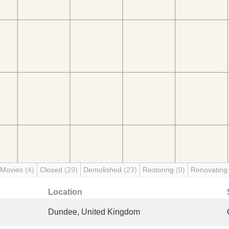
 Movies
(4)
Closed
(29)
Demolished
(23)
Restoring
(0)
Renovatin
Location
Dundee, United Kingdom