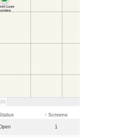
g
(0)
Status
↑ Screens
Open
1