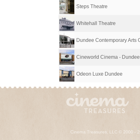
Steps Theatre
Whitehall Theatre
Dundee Contemporary Arts 
Cineworld Cinema - Dundee
Odeon Luxe Dundee
Cinema Treasures, LLC © 2000 - 2