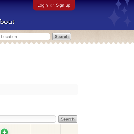
Login
or
Sign up
bout