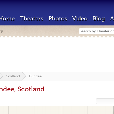
Home
Theaters
Photos
Video
Blog
A
rs
Scotland
Dundee
ndee, Scotland