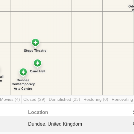
 Movies
(4)
Closed
(29)
Demolished
(23)
Restoring
(0)
Renovatin
Location
Dundee, United Kingdom