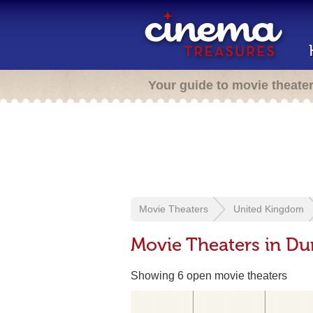
Your guide to movie theate
Movie Theaters
United Kingdom
Movie Theaters in Du
Showing 6 open movie theaters