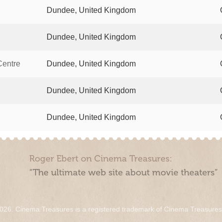
Dundee, United Kingdom
Dundee, United Kingdom
Centre
Dundee, United Kingdom
Dundee, United Kingdom
Dundee, United Kingdom
Roger Ebert on Cinema Treasures:
“The ultimate web site about movie theaters”
026. Cinema Treasures is a registered trademark of Cinema Treasure