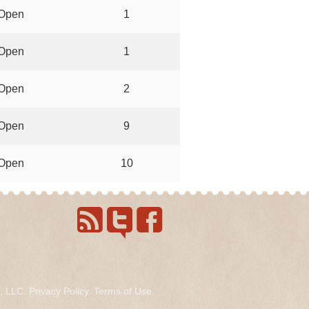
Open
1
Open
1
Open
2
Open
9
Open
10
s, LLC.
Privacy Policy
.
Terms of Use
.