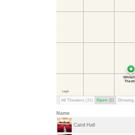
All Theaters
(35)
Open
(6)
Showing
Name
Caird Hall