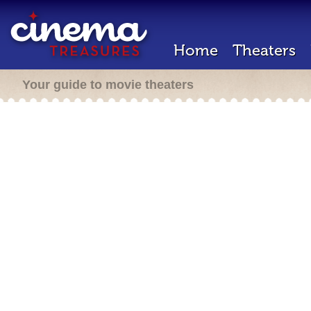
Home
Theaters
Your guide to movie theaters