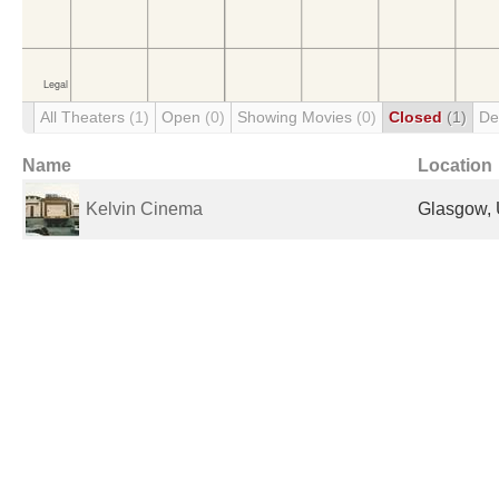
All Theaters
(1)
Open
(0)
Showing Movies
(0)
Closed
(1)
De
Name
Location
Kelvin Cinema
Glasgow, 