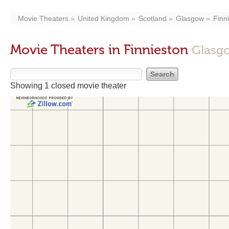
Movie Theaters
United Kingdom
Scotland
Glasgow
Finn
Movie Theaters in Finnieston
Glasgo
Showing 1 closed movie theater