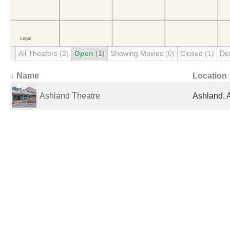
All Theaters
(2)
Open
(1)
Showing Movies
(0)
Closed
(1)
De
↓ Name
Location
Ashland Theatre
Ashland, 