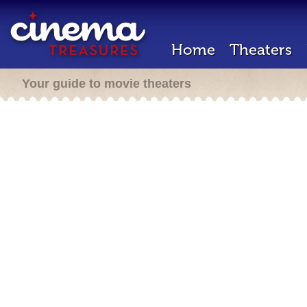
Home
Theaters
Your guide to movie theaters