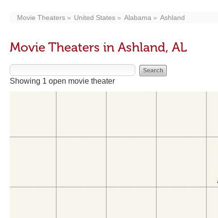
Movie Theaters
United States
Alabama
Ashland
Movie Theaters in Ashland, AL
Showing 1 open movie theater