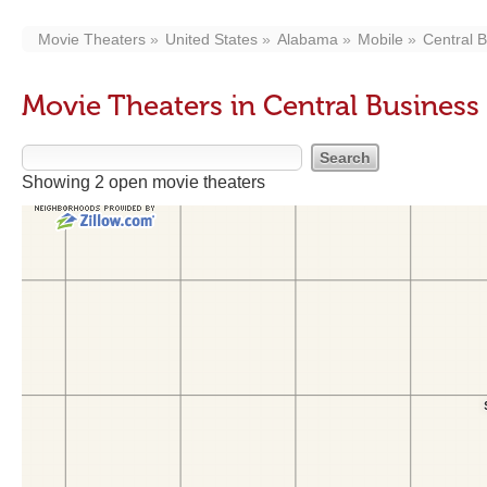
Movie Theaters
United States
Alabama
Mobile
Central B
Movie Theaters in Central Business 
Showing 2 open movie theaters