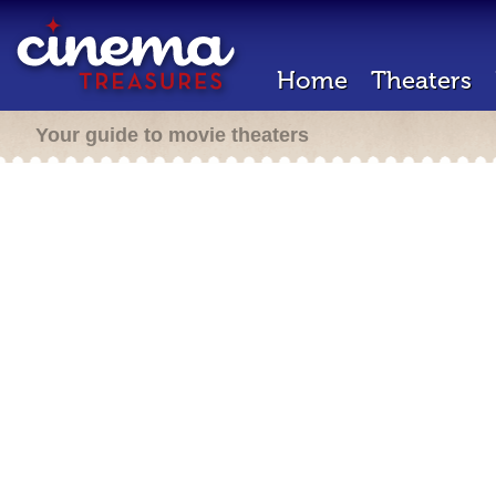
Home
Theaters
Your guide to movie theaters