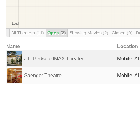
All Theaters
(11)
Open
(2)
Showing Movies
(2)
Closed
(9)
D
Name
Location
J.L. Bedsole IMAX Theater
Mobile, AL
Saenger Theatre
Mobile, AL