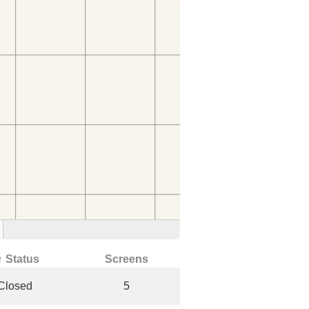
↑ Status
Screens
Closed
5