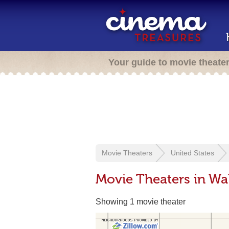
Your guide to movie theate
Movie Theaters
United States
Movie Theaters in Wa
Showing 1 movie theater