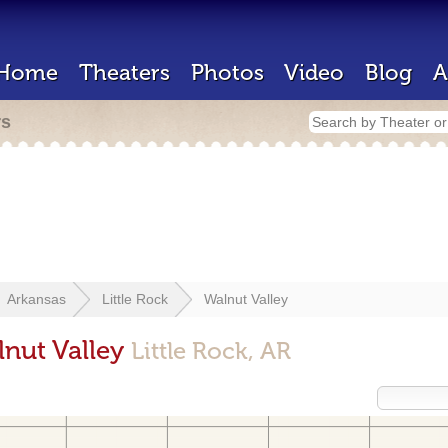
Home
Theaters
Photos
Video
Blog
A
rs
Arkansas
Little Rock
Walnut Valley
lnut Valley
Little Rock, AR