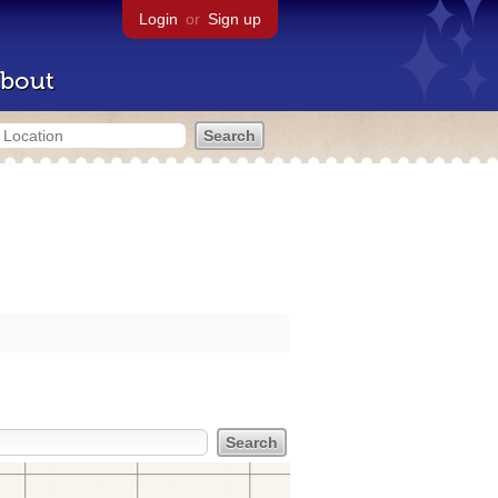
Login
or
Sign up
bout