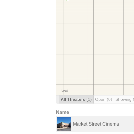
All Theaters
(1)
Open
(0)
Showing 
Name
Market Street Cinema