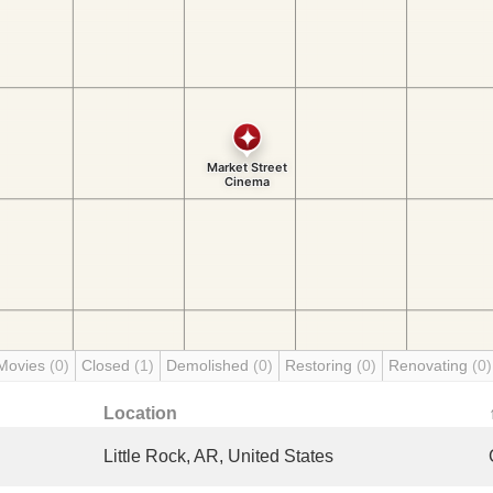
Movies
(0)
Closed
(1)
Demolished
(0)
Restoring
(0)
Renovating
(0)
Location
Little Rock, AR, United States