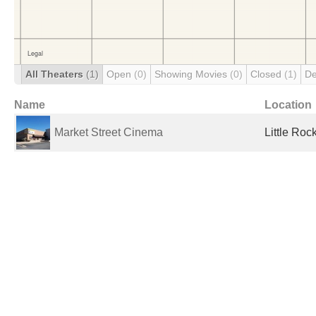
All Theaters
(1)
Open
(0)
Showing Movies
(0)
Closed
(1)
De
Name
Location
Market Street Cinema
Little Roc