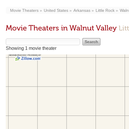
Movie Theaters
United States
Arkansas
Little Rock
Waln
Movie Theaters in Walnut Valley
Lit
Showing 1 movie theater