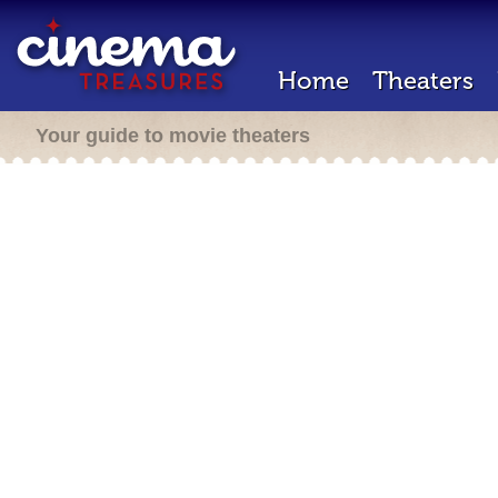
Home
Theaters
Your guide to movie theaters