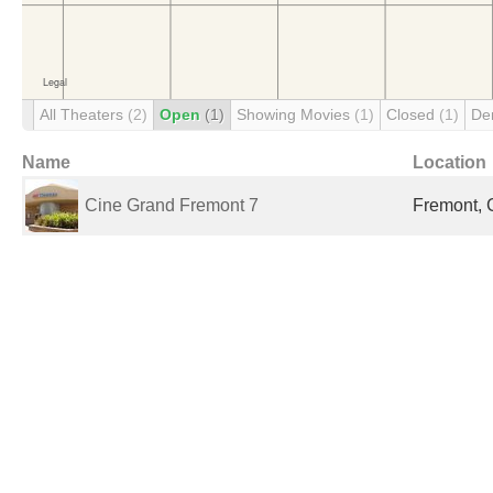
All Theaters
(2)
Open
(1)
Showing Movies
(1)
Closed
(1)
De
Name
Location
Cine Grand Fremont 7
Fremont, 