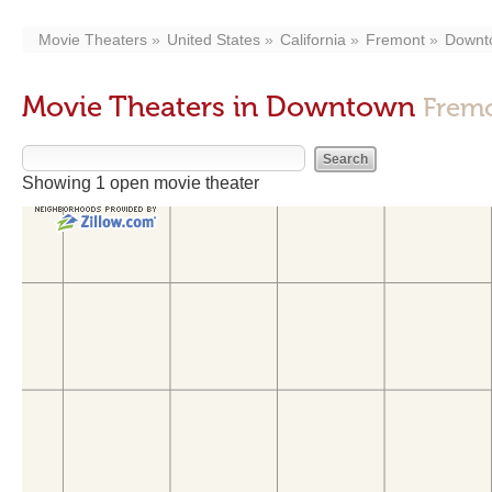
Movie Theaters
United States
California
Fremont
Downt
Movie Theaters in Downtown
Frem
Showing 1 open movie theater