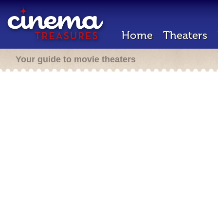
Home
Theaters
Your guide to movie theaters