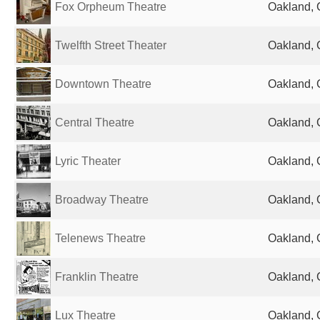
Fox Orpheum Theatre
Oakland, 
Twelfth Street Theater
Oakland, 
Downtown Theatre
Oakland, 
Central Theatre
Oakland, 
Lyric Theater
Oakland, 
Broadway Theatre
Oakland, 
Telenews Theatre
Oakland, 
Franklin Theatre
Oakland, 
Lux Theatre
Oakland, 