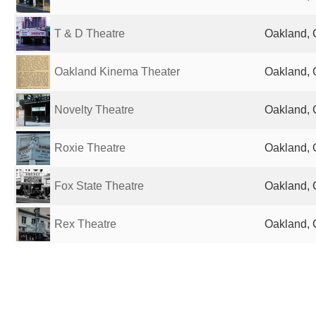
T & D Theatre
Oakland, 
Oakland Kinema Theater
Oakland, 
Novelty Theatre
Oakland, 
Roxie Theatre
Oakland, 
Fox State Theatre
Oakland, 
Rex Theatre
Oakland, 