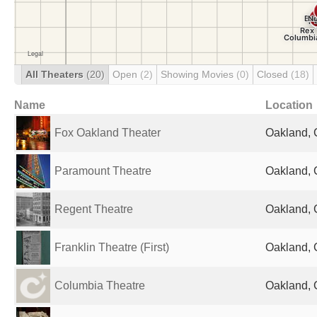
All Theaters
(20)
Open
(2)
Showing Movies
(0)
Closed
(18)
Name
Location
Fox Oakland Theater
Oakland, 
Paramount Theatre
Oakland, 
Regent Theatre
Oakland, 
Franklin Theatre (First)
Oakland, 
Columbia Theatre
Oakland, 