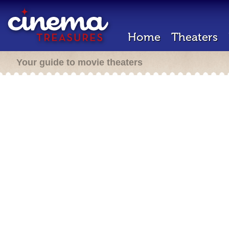
Home
Theaters
Your guide to movie theaters