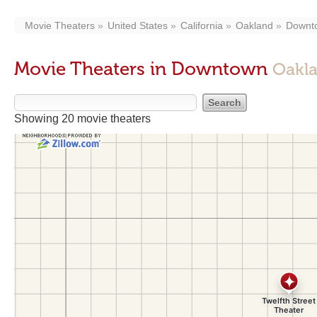
Movie Theaters
United States
California
Oakland
Downt
Movie Theaters in Downtown
Oakl
Showing 20 movie theaters