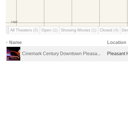
All Theaters
(5)
Open
(1)
Showing Movies
(1)
Closed
(4)
De
↑ Name
Location
Cinemark Century Downtown Pleasa...
Pleasant H