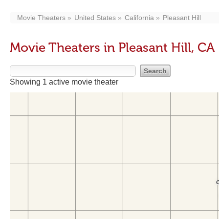
Movie Theaters
United States
California
Pleasant Hill
Movie Theaters in Pleasant Hill, CA
Showing 1 active movie theater