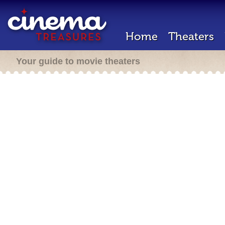
Home
Theaters
Your guide to movie theaters