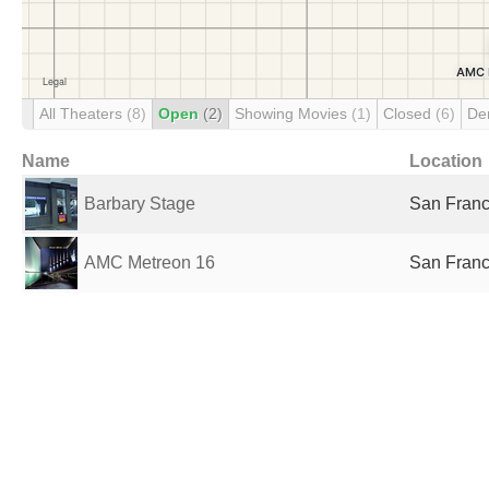
All Theaters
(8)
Open
(2)
Showing Movies
(1)
Closed
(6)
De
Name
Location
Barbary Stage
San Franc
AMC Metreon 16
San Franc