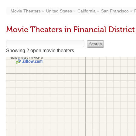
Movie Theaters
United States
California
San Francisco
F
Movie Theaters in Financial Distric
Showing 2 open movie theaters