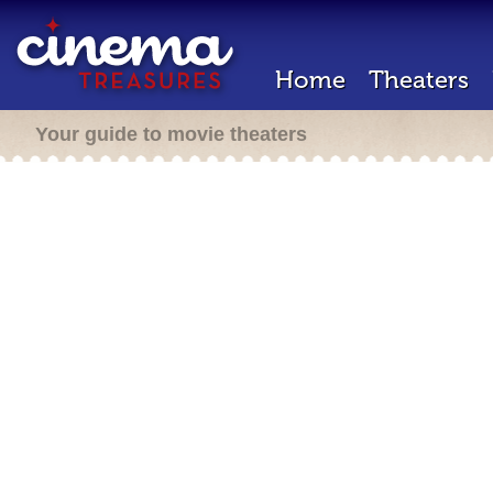
Home
Theaters
Your guide to movie theaters