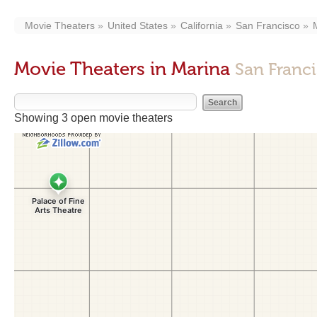
Movie Theaters
United States
California
San Francisco
Movie Theaters in Marina
San Franc
Showing 3 open movie theaters