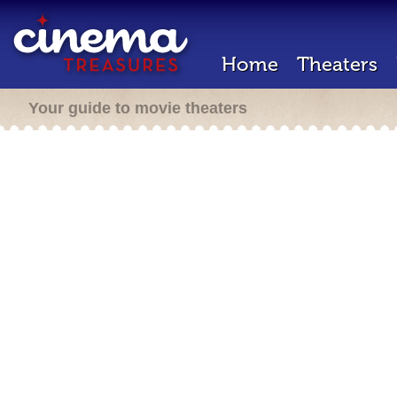
Home
Theaters
Your guide to movie theaters