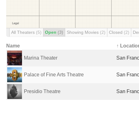
All Theaters
(5)
Open
(3)
Showing Movies
(2)
Closed
(2)
De
Name
↑ Locatio
Marina Theater
San Franc
Palace of Fine Arts Theatre
San Franc
Presidio Theatre
San Franc