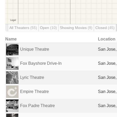
All Theaters
(55)
Open
(10)
Showing Movies
(8)
Closed
(45)
Name
Location
Unique Theatre
San Jose,
Fox Bayshore Drive-In
San Jose,
Lyric Theatre
San Jose,
Empire Theatre
San Jose,
Fox Padre Theatre
San Jose,