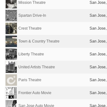
Mission Theatre
San Jose,
Spartan Drive-In
San Jose,
Crest Theatre
San Jose,
Town & Country Theatre
San Jose,
Liberty Theatre
San Jose,
United Artists Theatre
San Jose,
Paris Theatre
San Jose,
Frontier Auto Movie
San Jose,
San Jose Auto Movie
San Jose,