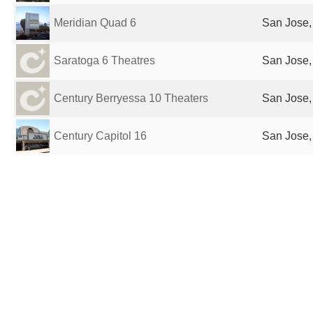
Meridian Quad 6
San Jose,
Saratoga 6 Theatres
San Jose,
Century Berryessa 10 Theaters
San Jose,
Century Capitol 16
San Jose,