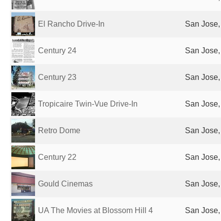
El Rancho Drive-In
San Jose,
Century 24
San Jose,
Century 23
San Jose,
Tropicaire Twin-Vue Drive-In
San Jose,
Retro Dome
San Jose,
Century 22
San Jose,
Gould Cinemas
San Jose,
UA The Movies at Blossom Hill 4
San Jose,