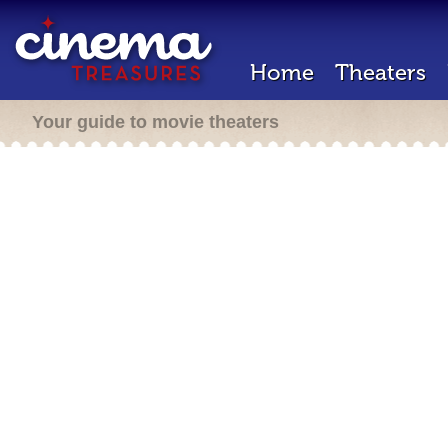
Home
Theaters
Your guide to movie theaters