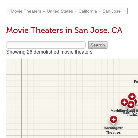
Movie Theaters
United States
California
San Jose
Movie Theaters in San Jose, CA
Showing 26 demolished movie theaters