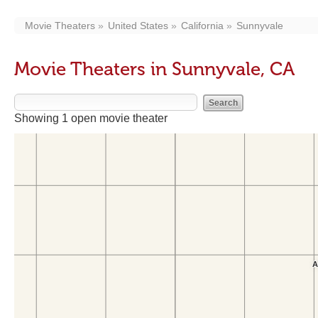
Movie Theaters
United States
California
Sunnyvale
Movie Theaters in Sunnyvale, CA
Showing 1 open movie theater