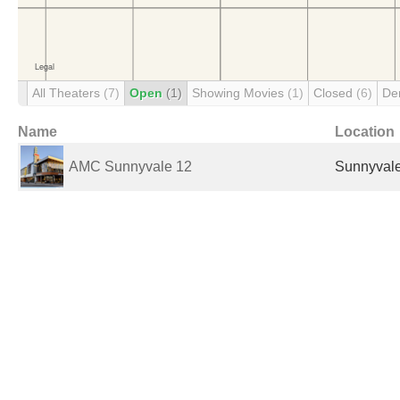
All Theaters
(7)
Open
(1)
Showing Movies
(1)
Closed
(6)
De
Name
Location
AMC Sunnyvale 12
Sunnyvale