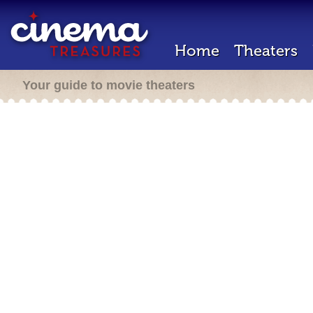
Home
Theaters
Your guide to movie theaters