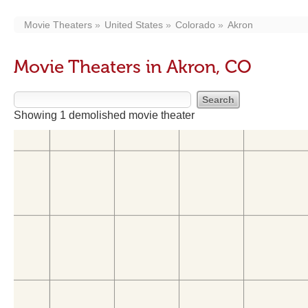
Movie Theaters
United States
Colorado
Akron
Movie Theaters in Akron, CO
Showing 1 demolished movie theater