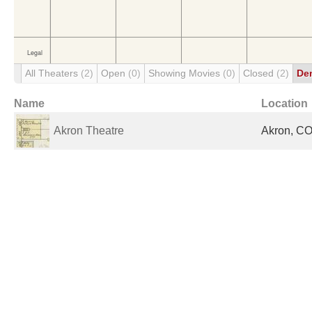
All Theaters
(2)
Open
(0)
Showing Movies
(0)
Closed
(2)
De
Name
Location
Akron Theatre
Akron, CO