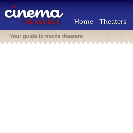
Home
Theaters
Your guide to movie theaters