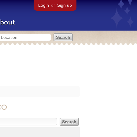
Login
or
Sign up
bout
CO