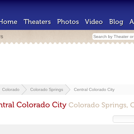
Home
Theaters
Photos
Video
Blog
A
rs
Colorado
Colorado Springs
Central Colorado City
ntral Colorado City
Colorado Springs, 