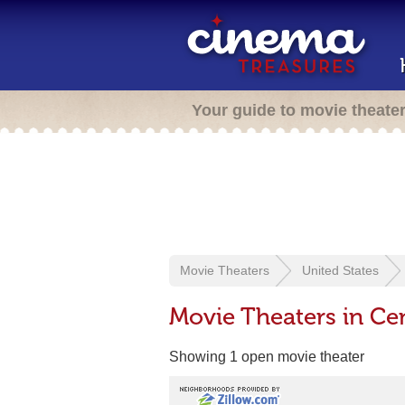
Your guide to movie theate
Movie Theaters
United States
Movie Theaters in Ce
Showing 1 open movie theater