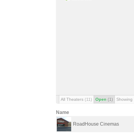
All Theaters
(11)
Open
(1)
Showing
Name
RoadHouse Cinemas