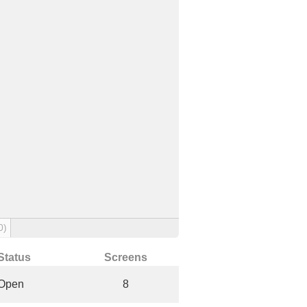
0)
Status
Screens
Open
8