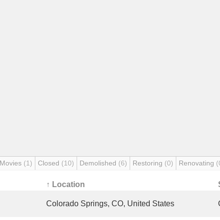
 Movies
(1)
Closed
(10)
Demolished
(6)
Restoring
(0)
Renovating
(
↑ Location
Colorado Springs, CO, United States