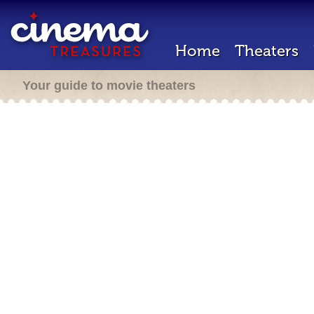
Home
Theaters
Your guide to movie theaters