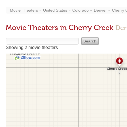
Movie Theaters
United States
Colorado
Denver
Cherry 
Movie Theaters in Cherry Creek
Den
Showing 2 movie theaters