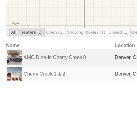
All Theaters
(2)
Open
(1)
Showing Movies
(1)
Closed
(1)
De
Name
Location
AMC Dine-In Cherry Creek 8
Denver, C
Cherry Creek 1 & 2
Denver, C