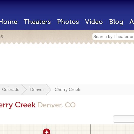
Home
Theaters
Photos
Video
Blog
A
rs
Colorado
Denver
Cherry Creek
erry Creek
Denver, CO