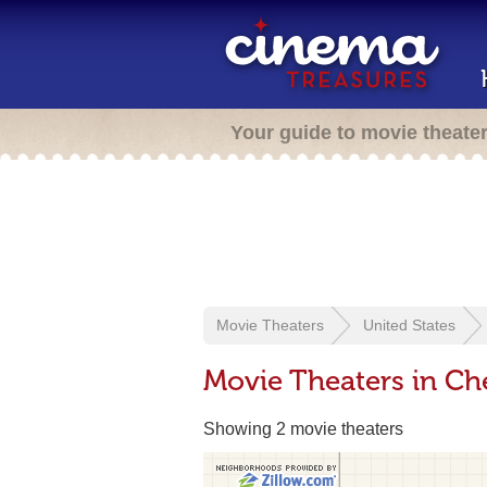
Your guide to movie theate
Movie Theaters
United States
Movie Theaters in Ch
Showing 2 movie theaters