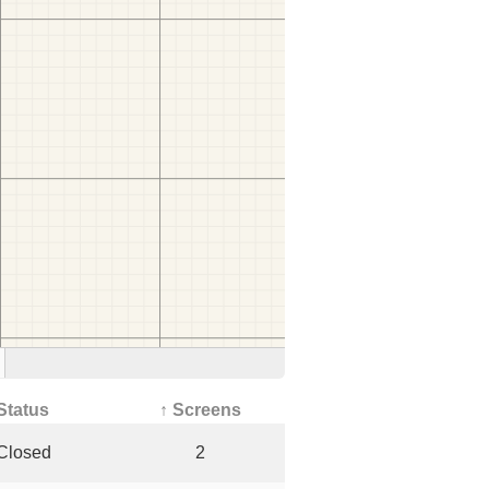
Status
↑ Screens
Closed
2