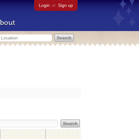
Login
or
Sign up
bout