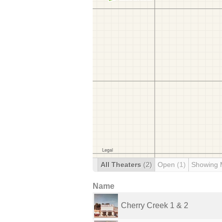
All Theaters
(2)
Open
(1)
Showing 
Name
Cherry Creek 1 & 2