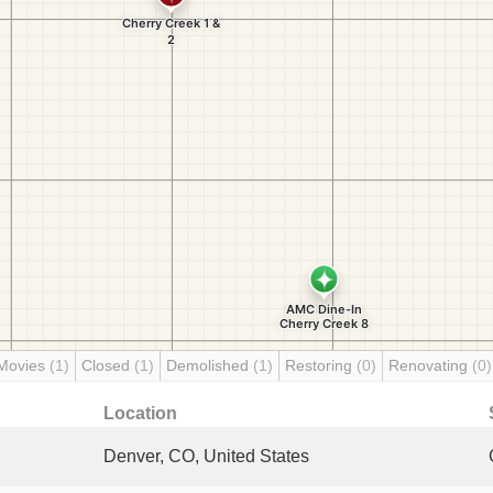
Movies
(1)
Closed
(1)
Demolished
(1)
Restoring
(0)
Renovating
(0)
Location
Denver, CO, United States